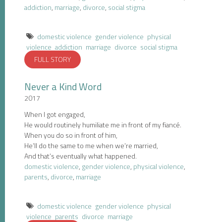
addiction
,
marriage
,
divorce
,
social stigma
domestic violence
gender violence
physical
violence
addiction
marriage
divorce
social stigma
FULL STORY
Never a Kind Word
2017
When I got engaged,
He would routinely humiliate me in front of my fiancé.
When you do so in front of him,
He’ll do the same to me when we’re married,
And that’s eventually what happened.
domestic violence
,
gender violence
,
physical violence
,
parents
,
divorce
,
marriage
domestic violence
gender violence
physical
violence
parents
divorce
marriage