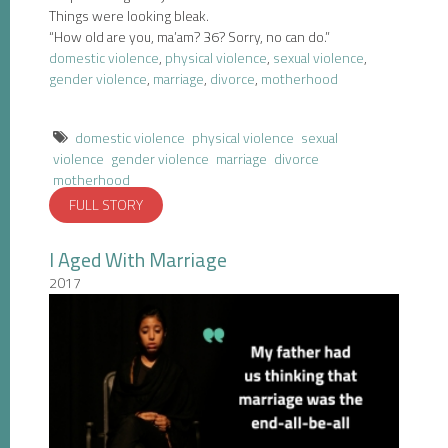
Things were looking bleak.
“How old are you, ma’am? 36? Sorry, no can do.”
domestic violence
,
physical violence
,
sexual violence
,
gender violence
,
marriage
,
divorce
,
motherhood
domestic violence
physical violence
sexual
violence
gender violence
marriage
divorce
motherhood
FULL STORY
I Aged With Marriage
2017