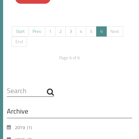
Start
Prev
1
2
3
4
5
6
Next
End
Page 6 of 6
Search
...
Archive
2019
(1)