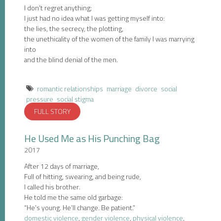
I don't regret anything;
I just had no idea what I was getting myself into:
the lies, the secrecy, the plotting,
the unethicality of the women of the family I was marrying
into
and the blind denial of the men.
romantic relationships
marriage
divorce
social
pressure
social stigma
FULL STORY
He Used Me as His Punching Bag
2017
After 12 days of marriage,
Full of hitting, swearing, and being rude,
I called his brother.
He told me the same old garbage:
“He’s young. He’ll change. Be patient.”
domestic violence
,
gender violence
,
physical violence
,