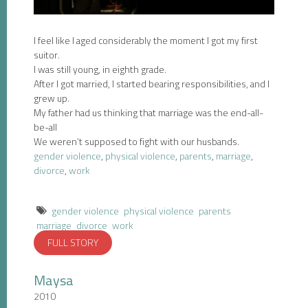
I feel like I aged considerably the moment I got my first
suitor.
I was still young, in eighth grade.
After I got married, I started bearing responsibilities, and I
grew up.
My father had us thinking that marriage was the end-all-
be-all
We weren’t supposed to fight with our husbands.
gender violence
,
physical violence
,
parents
,
marriage
,
divorce
,
work
gender violence
physical violence
parents
marriage
divorce
work
FULL STORY
Maysa
2010