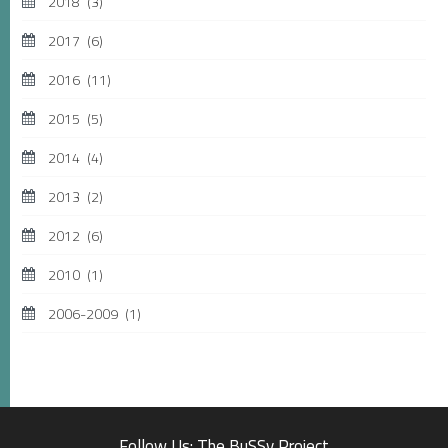
2018
(3)
2017
(6)
2016
(11)
2015
(5)
2014
(4)
2013
(2)
2012
(6)
2010
(1)
2006-2009
(1)
Follow Us: The BuSSy Project