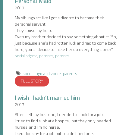
Personal Maid
2017
My siblings act like I got a divorce to become their
personal servant.
They abuse my help.
Even my brother decided to say something about it: “So,
just because she’s had rotten luck and had to come back
here, you all decide to make her do everything alone?”
social stigma
,
parents
,
parents
social stigma
divorce
parents
FULL STORY
I wish I hadn’t married him
2017
After I left my husband, I decided to look for a job.
I tried to find a job at a hospital, but they only needed
nurses, and I’m no nurse.
I kept looking for a job but couldn’t find one.