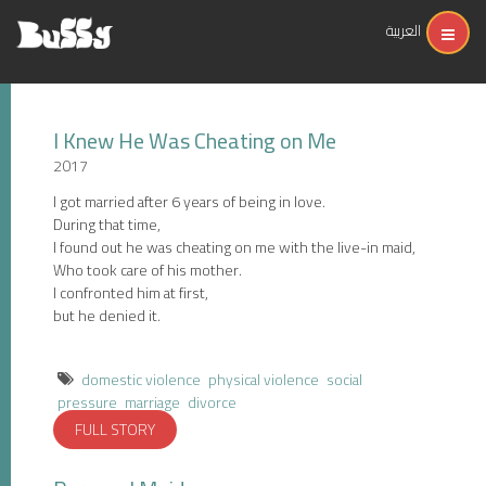
العربية
I Knew He Was Cheating on Me
2017
I got married after 6 years of being in love.
During that time,
I found out he was cheating on me with the live-in maid,
Who took care of his mother.
I confronted him at first,
but he denied it.
domestic violence
physical violence
social
pressure
marriage
divorce
FULL STORY