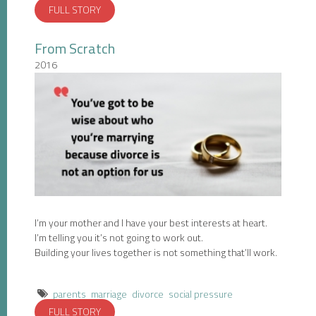
FULL STORY
From Scratch
2016
I’m your mother and I have your best interests at heart.
I’m telling you it’s not going to work out.
Building your lives together is not something that’ll work.
parents
marriage
divorce
social pressure
FULL STORY