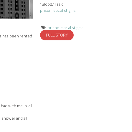
“Blood,” I said.
prison
,
social stigma
prison
social stigma
FULL STORY
urs has been rented
had with me in jail.
o shower and all