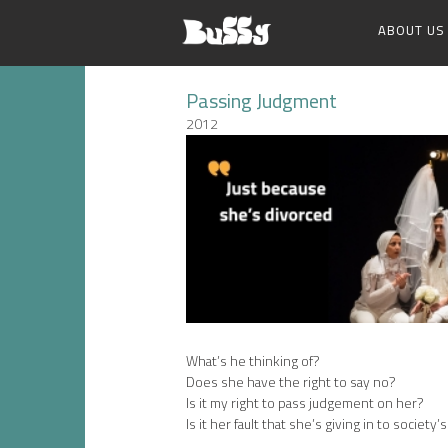
ABOUT US
Passing Judgment
2012
What’s he thinking of?
Does she have the right to say no?
Is it my right to pass judgement on her?
Is it her fault that she’s giving in to society