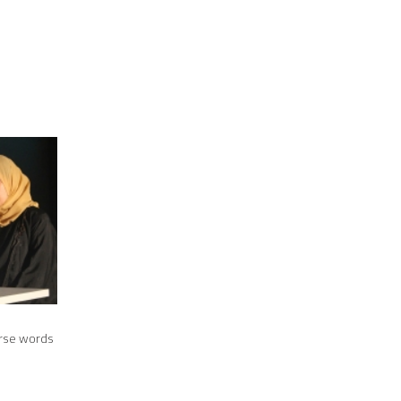
urse words