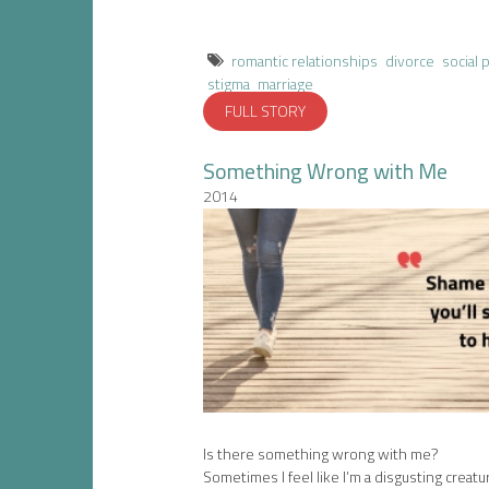
romantic relationships
divorce
social 
stigma
marriage
FULL STORY
Something Wrong with Me
2014
Is there something wrong with me?
Sometimes I feel like I’m a disgusting creatu