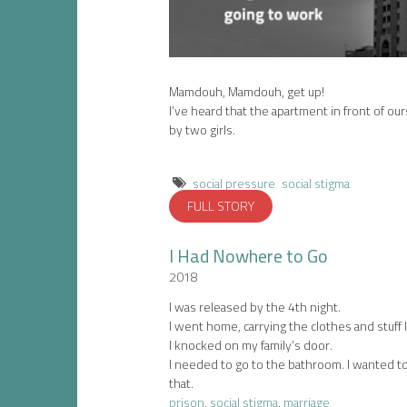
Mamdouh, Mamdouh, get up!
I’ve heard that the apartment in front of o
by two girls.
social pressure
social stigma
FULL STORY
I Had Nowhere to Go
2018
I was released by the 4th night.
I went home, carrying the clothes and stuff I 
I knocked on my family’s door.
I needed to go to the bathroom. I wanted t
that.
prison
,
social stigma
,
marriage