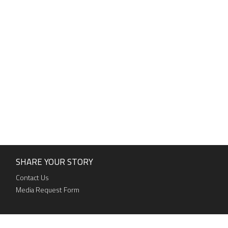
SHARE YOUR STORY
Contact Us
Media Request Form