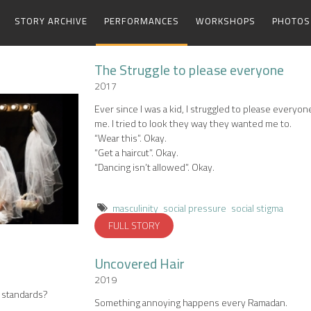
STORY ARCHIVE
PERFORMANCES
WORKSHOPS
PHOTOS
The Struggle to please everyone
2017
Ever since I was a kid, I struggled to please everyo
me. I tried to look they way they wanted me to.
“Wear this”. Okay.
“Get a haircut”. Okay.
“Dancing isn’t allowed”. Okay.
masculinity
social pressure
social stigma
FULL STORY
Uncovered Hair
2019
’s standards?
Something annoying happens every Ramadan.