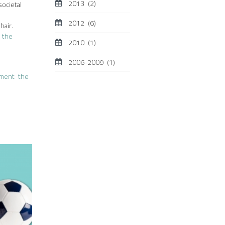
2013
(2)
societal
2012
(6)
hair.
,
the
2010
(1)
2006-2009
(1)
sment
the