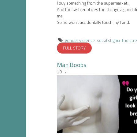
I buy something from the supermarket,
And the cashier places the change a good d
me,
So he won’t accidentally touch my hand.
gender violence
social stigma
the str
FULL STORY
Man Boobs
2017