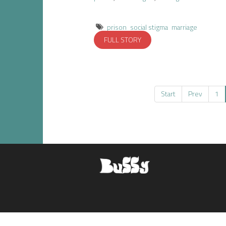
prison
social stigma
marriage
FULL STORY
Start
Prev
1