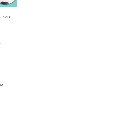
 in our
y
me