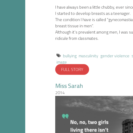
I have always been a little chubby, ever since 
I started to develop breasts as a teenager.
The condition I have is called “gynecomastia
breast tissue in men”.
Although it’s prevalent among men, I was sub
ridicule from classmates.
bullying
masculinity
gender violence
image
FULL STORY
Miss Sarah
2014