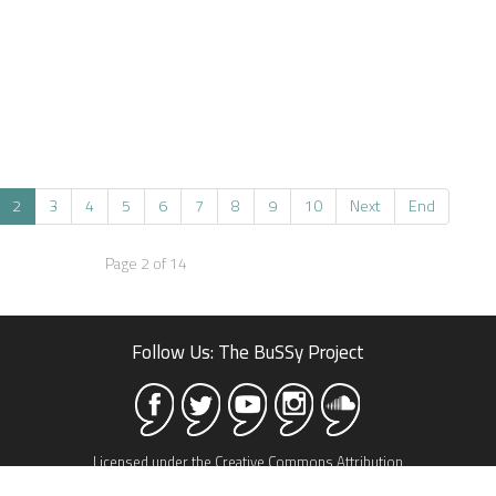
2
3
4
5
6
7
8
9
10
Next
End
Page 2 of 14
Follow Us: The BuSSy Project
Licensed under the Creative Commons Attribution
Share Alike 3.0 license