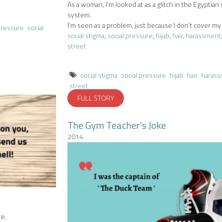
As a woman, I’m looked at as a glitch in the Egyptian 
system.
I’m seen as a problem, just because I don’t cover my 
pressure
social
social stigma
,
social pressure
,
hijab
,
hair
,
harassment
street
social stigma
social pressure
hijab
hair
haras
street
FULL STORY
The Gym Teacher’s Joke
2014
re.