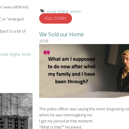
I was a little kid.
social stigma
prison
FULL STORY
”, or “enlarged
ject to a lot of
We Sold our Home
2018
social stigma
body
The police officer was saying the most disgusting c
when he was interrogating me.
I got my period at that moment.
“What is that?” he asked.