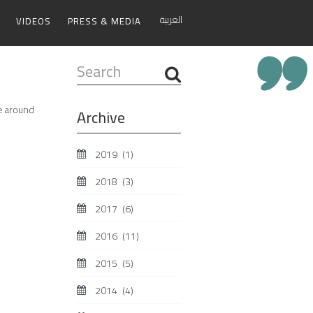
العربية
VIDEOS
PRESS & MEDIA
Search
...
ne around
Archive
2019
(1)
2018
(3)
2017
(6)
2016
(11)
2015
(5)
2014
(4)