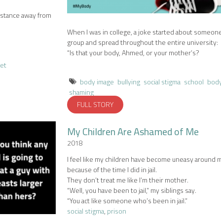
istance away from
When I was in college, a joke started about someone
group and spread throughout the entire university:
“Is that your body, Ahmed, or your mother’s?
eet
body image
bullying
social stigma
school
bod
shaming
FULL STORY
My Children Are Ashamed of Me
2018
I feel like my children have become uneasy around 
because of the time I did in jail.
They don’t treat me like I’m their mother.
“Well, you have been to jail,” my siblings say.
“You act like someone who’s been in jail.”
social stigma
,
prison