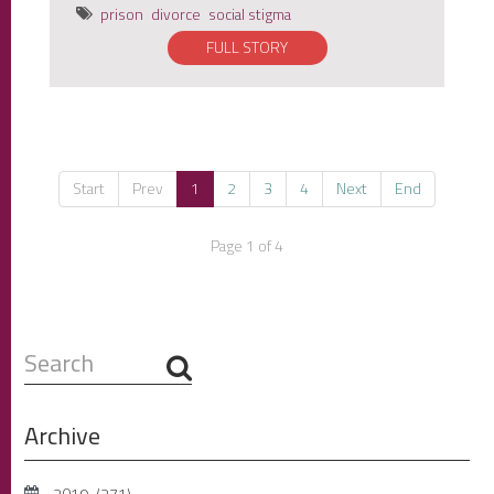
prison
divorce
social stigma
FULL STORY
Start
Prev
1
2
3
4
Next
End
Page 1 of 4
Search
...
Archive
2019
(271)