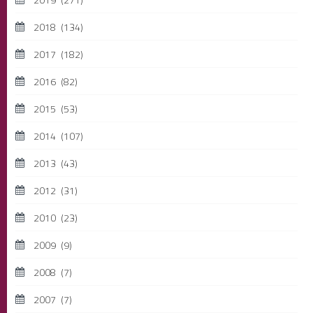
2018
(134)
2017
(182)
2016
(82)
2015
(53)
2014
(107)
2013
(43)
2012
(31)
2010
(23)
2009
(9)
2008
(7)
2007
(7)