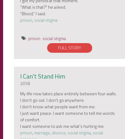
I got my period at that moment.
“What is that?” he asked.
“Blood,” I said.
prison
,
social stigma
prison
social stigma
FULL STORY
I Can't Stand Him
2018
My life now takes place entirely between four walls.
I don’t go out. I don’t go anywhere.
I don’t know what people want from me.
I just want peace. I want someone to tell me words
of comfort.
I want someone to ask me what’s hurting me.
prison
,
marriage
,
divorce
,
social stigma
,
social