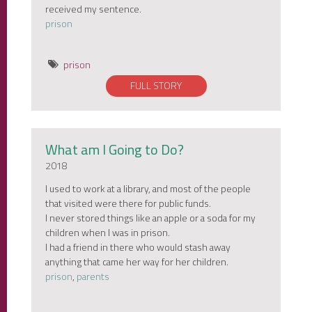
received my sentence.
prison
prison
FULL STORY
What am I Going to Do?
2018
I used to work at a library, and most of the people
that visited were there for public funds.
I never stored things like an apple or a soda for my
children when I was in prison.
I had a friend in there who would stash away
anything that came her way for her children.
prison
,
parents