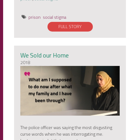
prison
social stigma
FULL STORY
We Sold our Home
2018
The police officer was saying the most disgusting
curse words when he was interrogating me.