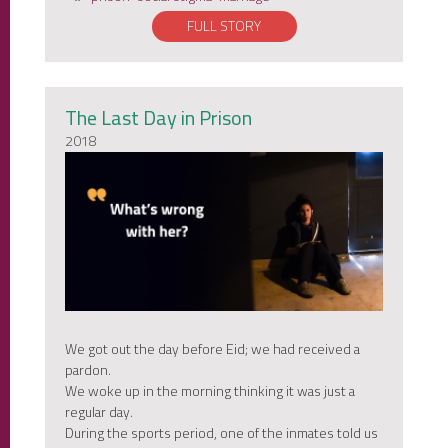
FULL STORY
The Last Day in Prison
2018
We got out the day before Eid; we had received a
pardon.
We woke up in the morning thinking it was just a
regular day.
During the sports period, one of the inmates told us