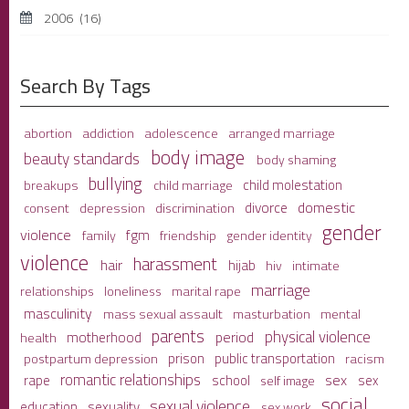
2006
(16)
Search By Tags
adolescence
arranged marriage
abortion
addiction
body image
beauty standards
body shaming
bullying
child molestation
breakups
child marriage
domestic
divorce
depression
consent
discrimination
gender
violence
fgm
family
friendship
gender identity
violence
harassment
hair
hijab
hiv
intimate
marriage
relationships
loneliness
marital rape
masculinity
mass sexual assault
mental
masturbation
parents
physical violence
period
motherhood
health
prison
public transportation
racism
postpartum depression
romantic relationships
sex
school
rape
sex
self image
social
sexual violence
sexuality
education
sex work