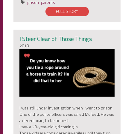
prison
parents
FULL STORY
I Steer Clear of Those Things
2018
I was still under investigation when I went to prison.
One of the police officers was called Mofeed. He was
a decent man, to be honest.
I saw a 20-year-old girl coming in.
Those kids are considered juveniles until they turn