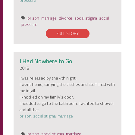
pressure
prison
marriage
divorce
social stigma
social
pressure
FULL STORY
I Had Nowhere to Go
2018
I was released by the 4th night.
I went home, carrying the clothes and stuff I had with
me in jail.
I knocked on my family’s door.
I needed to go to the bathroom. I wanted to shower
and all that.
prison
,
social stigma
,
marriage
prison
social stigma
marriage