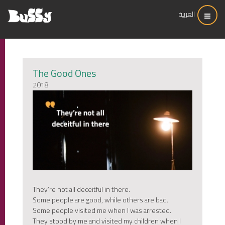
العربية
The Good Ones
2018
They’re not all deceitful in there.
Some people are good, while others are bad.
Some people visited me when I was arrested.
They stood by me and visited my children when I