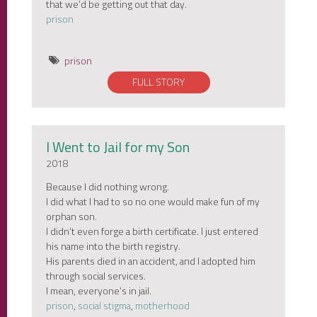
that we’d be getting out that day.
prison
prison
FULL STORY
I Went to Jail for my Son
2018
Because I did nothing wrong.
I did what I had to so no one would make fun of my
orphan son.
I didn’t even forge a birth certificate. I just entered
his name into the birth registry.
His parents died in an accident, and I adopted him
through social services.
I mean, everyone’s in jail.
prison
,
social stigma
,
motherhood