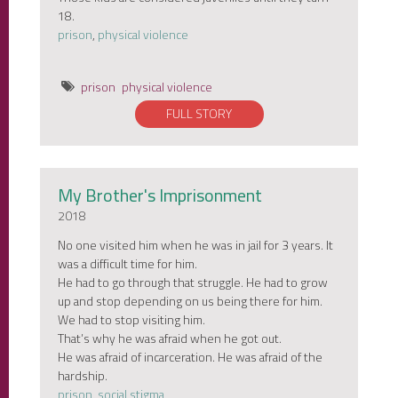
18.
prison
,
physical violence
prison
physical violence
FULL STORY
My Brother's Imprisonment
2018
No one visited him when he was in jail for 3 years. It
was a difficult time for him.
He had to go through that struggle. He had to grow
up and stop depending on us being there for him.
We had to stop visiting him.
That’s why he was afraid when he got out.
He was afraid of incarceration. He was afraid of the
hardship.
prison
,
social stigma