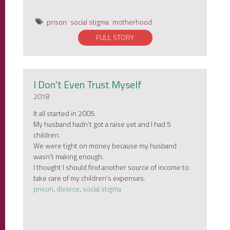
prison
social stigma
motherhood
FULL STORY
I Don't Even Trust Myself
2018
It all started in 2005.
My husband hadn’t got a raise yet and I had 5
children.
We were tight on money because my husband
wasn’t making enough.
I thought I should find another source of income to
take care of my children’s expenses.
prison
,
divorce
,
social stigma