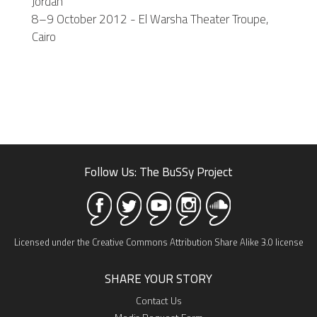
Jordan
8–9 October 2012 - El Warsha Theater Troupe,
Cairo
Follow Us: The BuSSy Project
Licensed under the Creative Commons Attribution Share Alike 3.0 license
SHARE YOUR STORY
Contact Us