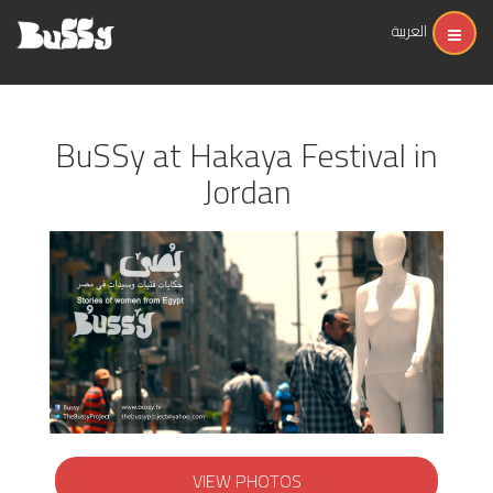
العربية
BuSSy at Hakaya Festival in
Jordan
VIEW PHOTOS