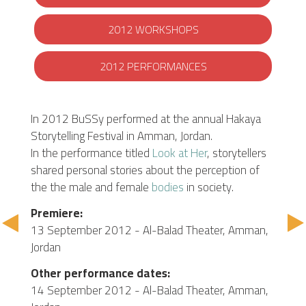
2012 WORKSHOPS
2012 PERFORMANCES
In 2012 BuSSy performed at the annual Hakaya
Storytelling Festival in Amman, Jordan.
In the performance titled
Look at Her
, storytellers
shared personal stories about the perception of
the the male and female
bodies
in society.
Premiere:
13 September 2012 - Al-Balad Theater, Amman,
Jordan
Other performance dates:
14 September 2012 - Al-Balad Theater, Amman,