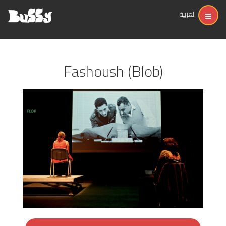
العربية
Fashoush (Blob)