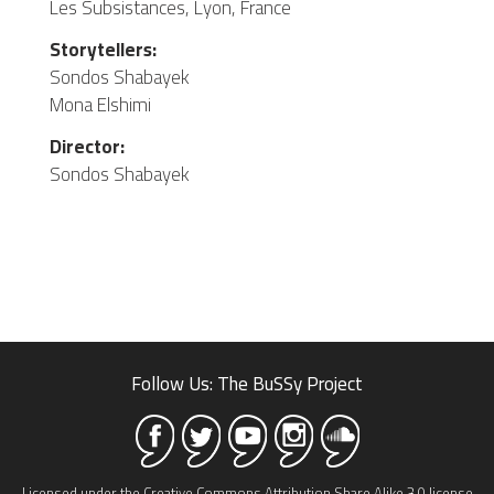
Les Subsistances, Lyon, France
Storytellers:
Sondos Shabayek
Mona Elshimi
Director:
Sondos Shabayek
Follow Us: The BuSSy Project
Licensed under the Creative Commons Attribution Share Alike 3.0 license