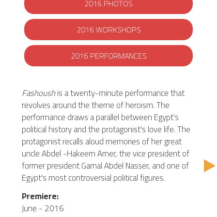
2016 PHOTOS
2016 WORKSHOPS
2016 PERFORMANCES
Fashoush
is a twenty-minute performance that
revolves around the theme of heroism. The
performance draws a parallel between Egypt's
political history and the protagonist's love life. The
protagonist recalls aloud memories of her great
uncle Abdel -Hakeem Amer, the vice president of
former president Gamal Abdel Nasser, and one of
Egypt's most controversial political figures.
Premiere:
June - 2016