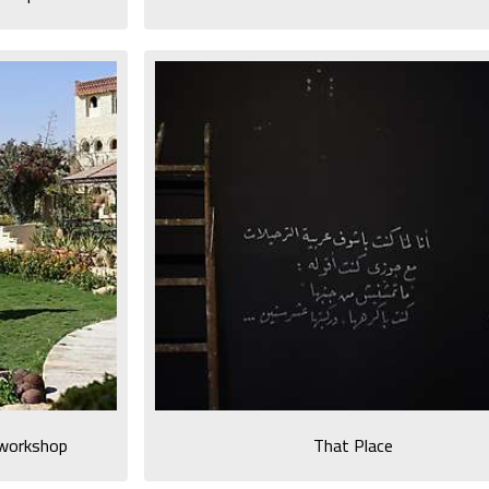
e workshop
That Place