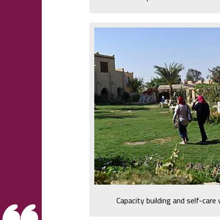
Capacity building and self-car