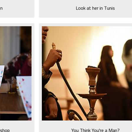
on
Look at her in Tunis
kshop
You Think You're a Man?