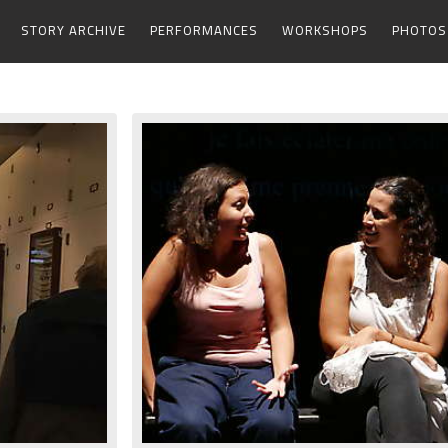
STORY ARCHIVE
PERFORMANCES
WORKSHOPS
PHOTOS