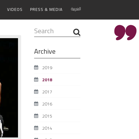
العربية
VIDEOS
PRESS & MEDIA
Search
...
Archive
2019
2018
2017
2016
2015
2014