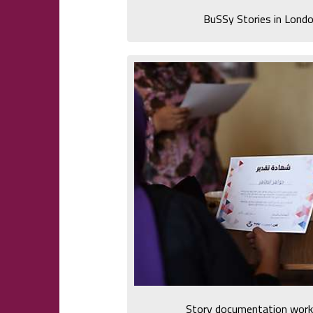
BuSSy Stories in Lond
Story documentation wor