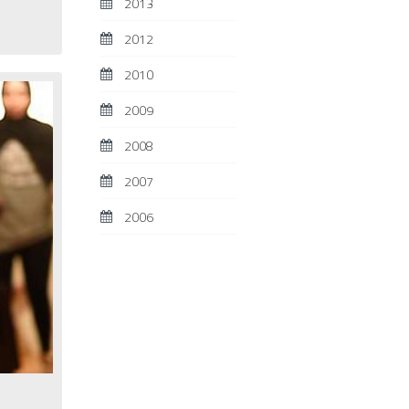
2013
2012
2010
2009
2008
2007
2006