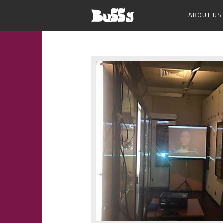
ABOUT US