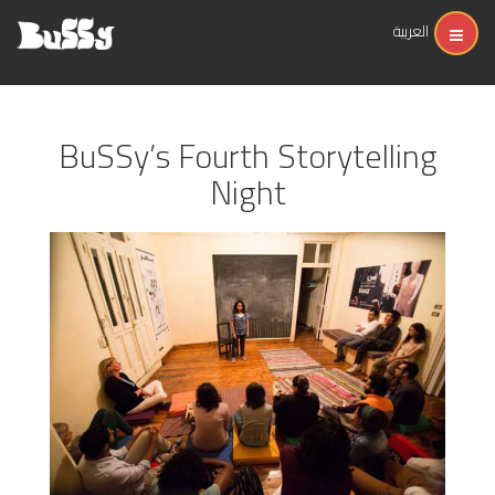
العربية
BuSSy’s Fourth Storytelling
Night