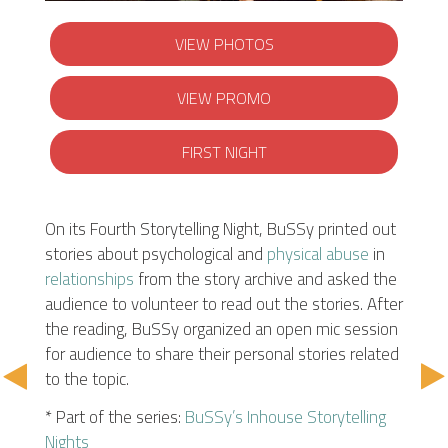
VIEW PHOTOS
VIEW PROMO
FIRST NIGHT
On its Fourth Storytelling Night, BuSSy printed out
stories about psychological and
physical abuse
in
relationships
from the story archive and asked the
audience to volunteer to read out the stories. After
the reading, BuSSy organized an open mic session
for audience to share their personal stories related
to the topic.
* Part of the series:
BuSSy’s Inhouse Storytelling
Nights