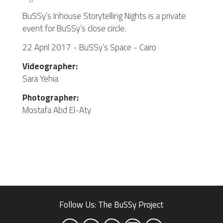
BuSSy’s Inhouse Storytelling Nights is a private
event for BuSSy’s close circle.
22 April 2017 - BuSSy’s Space - Cairo
Videographer:
Sara Yehia
Photographer:
Mostafa Abd El-Aty
Follow Us: The BuSSy Project