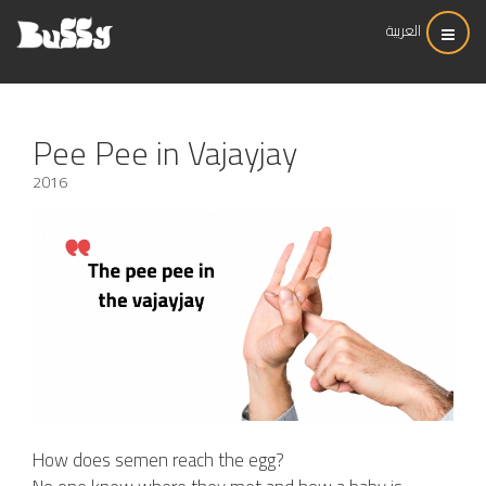
العربية
Pee Pee in Vajayjay
2016
How does semen reach the egg?