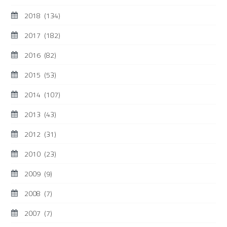
2018
(134)
2017
(182)
2016
(82)
2015
(53)
2014
(107)
2013
(43)
2012
(31)
2010
(23)
2009
(9)
2008
(7)
2007
(7)