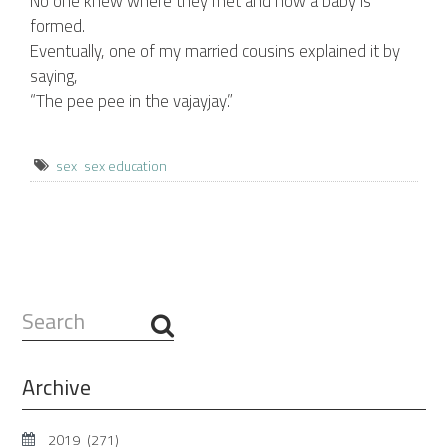
No one knew where they met and how a baby is
formed.
Eventually, one of my married cousins explained it by
saying,
“The pee pee in the vajayjay.”
sex
sex education
Search
...
Archive
2019
(271)