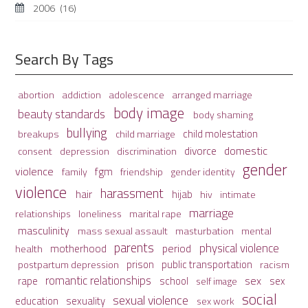
2006
(16)
Search By Tags
adolescence
arranged marriage
abortion
addiction
body image
beauty standards
body shaming
bullying
child molestation
breakups
child marriage
domestic
divorce
depression
consent
discrimination
gender
violence
fgm
family
friendship
gender identity
violence
harassment
hair
hijab
hiv
intimate
marriage
relationships
loneliness
marital rape
masculinity
mass sexual assault
mental
masturbation
parents
physical violence
period
motherhood
health
prison
public transportation
racism
postpartum depression
romantic relationships
sex
school
rape
sex
self image
social
sexual violence
sexuality
education
sex work