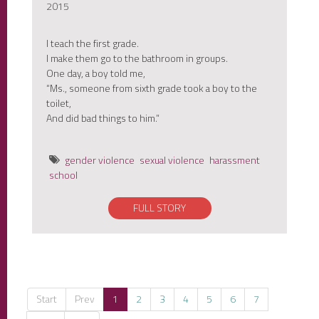
2015
I teach the first grade.
I make them go to the bathroom in groups.
One day, a boy told me,
“Ms., someone from sixth grade took a boy to the
toilet,
And did bad things to him.”
gender violence
sexual violence
harassment
school
FULL STORY
Start
Prev
1
2
3
4
5
6
7