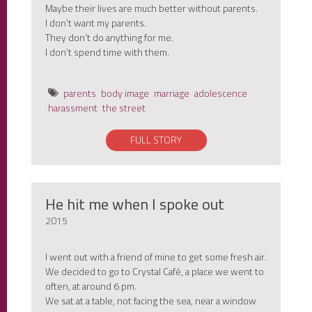
Maybe their lives are much better without parents.
I don’t want my parents.
They don’t do anything for me.
I don’t spend time with them.
parents
body image
marriage
adolescence
harassment
the street
FULL STORY
He hit me when I spoke out
2015
I went out with a friend of mine to get some fresh air.
We decided to go to Crystal Café, a place we went to
often, at around 6 pm.
We sat at a table, not facing the sea, near a window