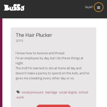
العربية
The Hair Plucker
2015
I know how to tweeze and thread.
I'm an employee by day, but I do these things at
night.
The troll I'm married to sits at home all day and
doesn't make a penny to spend on the kids, and he
gives me a beating every other day or so.
social pressure
marriage
social stigma
school
work