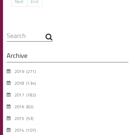
Next
End
Search
...
Archive
2019
(271)
2018
(134)
2017
(182)
2016
(82)
2015
(53)
2014
(107)