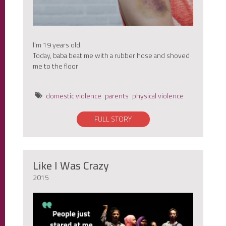
I’m 19 years old.
Today, baba beat me with a rubber hose and shoved
me to the floor
domestic violence
parents
physical violence
FULL STORY
Like I Was Crazy
2015