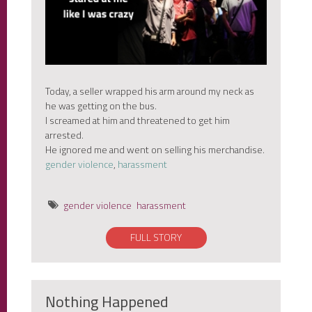
Today, a seller wrapped his arm around my neck as
he was getting on the bus.
I screamed at him and threatened to get him
arrested.
He ignored me and went on selling his merchandise.
gender violence
,
harassment
gender violence
harassment
FULL STORY
Nothing Happened