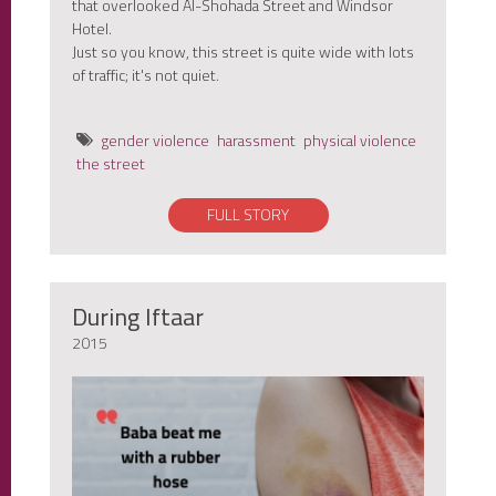
that overlooked Al-Shohada Street and Windsor
Hotel.
Just so you know, this street is quite wide with lots
of traffic; it's not quiet.
gender violence
harassment
physical violence
the street
FULL STORY
During Iftaar
2015