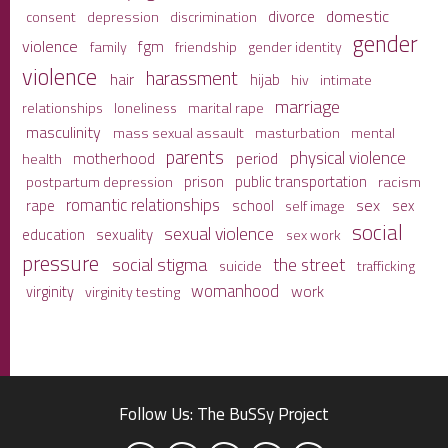
domestic
divorce
depression
consent
discrimination
gender
violence
fgm
family
friendship
gender identity
violence
harassment
hair
hijab
hiv
intimate
marriage
relationships
loneliness
marital rape
masculinity
mass sexual assault
mental
masturbation
parents
physical violence
period
motherhood
health
prison
public transportation
racism
postpartum depression
romantic relationships
sex
school
rape
sex
self image
social
sexual violence
sexuality
education
sex work
pressure
social stigma
the street
suicide
trafficking
womanhood
work
virginity
virginity testing
Follow Us: The BuSSy Project