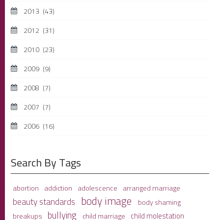
2013
(43)
2012
(31)
2010
(23)
2009
(9)
2008
(7)
2007
(7)
2006
(16)
Search By Tags
adolescence
arranged marriage
abortion
addiction
body image
beauty standards
body shaming
bullying
child molestation
breakups
child marriage