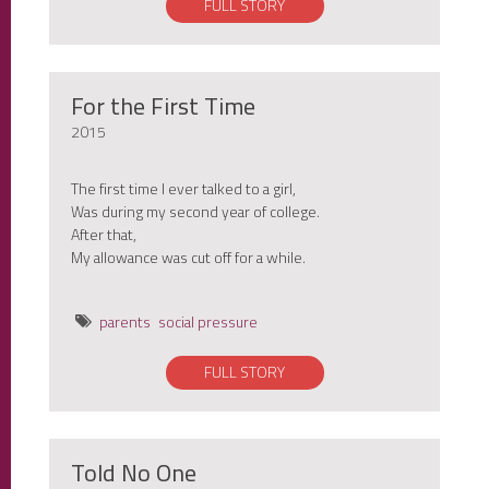
FULL STORY
For the First Time
2015
The first time I ever talked to a girl,
Was during my second year of college.
After that,
My allowance was cut off for a while.
parents
social pressure
FULL STORY
Told No One