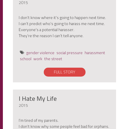
2015
I don’t know where it’s going to happen next time.
I can’t predict who’s going to harass me next time.
Everyone’s a potential harasser.
They’re the reason I can’t tell anyone.
gender violence
social pressure
harassment
school
work
the street
FULL STORY
I Hate My Life
2015
I’m tired of my parents.
I don’t know why some people feel bad for orphans.