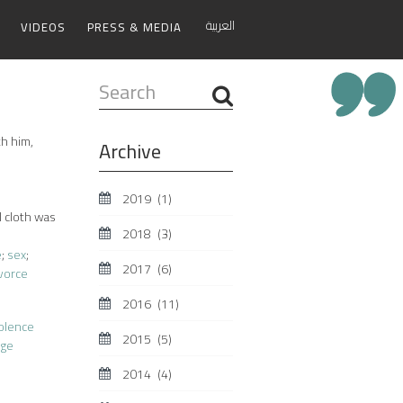
العربية
VIDEOS
PRESS & MEDIA
Search
...
th him,
Archive
2019
(1)
l cloth was
2018
(3)
e
;
sex
;
2017
(6)
vorce
2016
(11)
iolence
2015
(5)
age
2014
(4)