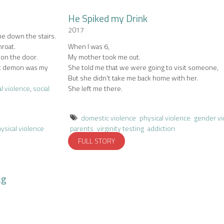
He Spiked my Drink
.
2017
me down the stairs.
hroat.
When I was 6,
on the door.
My mother took me out.
hat demon was my
She told me that we were going to visit someone,
But she didn't take me back home with her.
l violence
,
social
She left me there.
domestic violence
physical violence
gender vi
ysical violence
parents
virginity testing
addiction
FULL STORY
ag