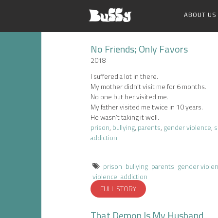
ABOUT US
No Friends; Only Favors
2018
I suffered a lot in there.
My mother didn’t visit me for 6 months.
No one but her visited me.
My father visited me twice in 10 years.
He wasn’t taking it well.
prison
,
bullying
,
parents
,
gender violence
,
s
addiction
prison
bullying
parents
gender viole
violence
addiction
FULL STORY
That Demon Is My Husband