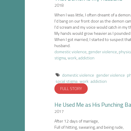
2018
When I was little, I often dreamt of a demon
I’d bang on our front door as the demon ca
I’d scream and my voice would catch in my t
My hands would grow heavier as I pounded 
When I got married, I started to suspect t
husband.
domestic violence
,
gender violence
,
physica
stigma
,
work
,
addiction
domestic violence
gender violence
ph
social stigma
work
addiction
FULL STORY
He Used Me as His Punching B
2017
After 12 days of marriage,
Full of hitting, swearing, and being rude,