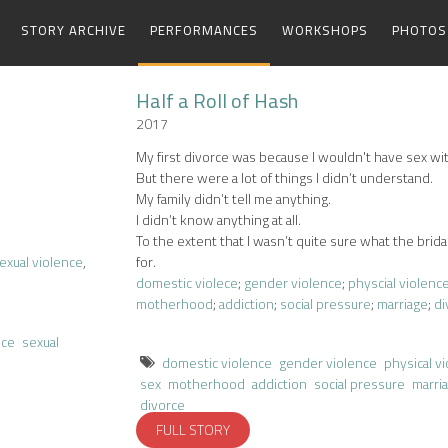
STORY ARCHIVE
PERFORMANCES
WORKSHOPS
PHOTOS
Half a Roll of Hash
2017
My first divorce was because I wouldn't have sex wi
But there were a lot of things I didn’t understand.
My family didn’t tell me anything.
I didn’t know anything at all.
To the extent that I wasn’t quite sure what the brida
exual violence
,
for.
domestic violece
;
gender violence
;
physcial violenc
motherhood
;
addiction
;
social pressure
;
marriage
;
di
nce
sexual
domestic violence
gender violence
physical v
sex
motherhood
addiction
social pressure
marri
divorce
FULL STORY