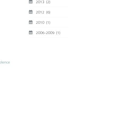
2013
(2)
2012
(6)
2010
(1)
2006-2009
(1)
olence