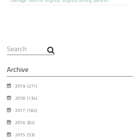
marriage
divorce
virginity
virginity testing
parents
Search
...
Archive
2019
(271)
2018
(134)
2017
(182)
2016
(82)
2015
(53)