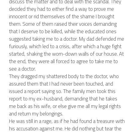
discuss the matter and to deal with the scandal. They
decided they had to either find a way to prove me
innocent or rid themselves of the shame I brought
them. Some of them raised their voices demanding
that I deserve to be killed, while the educated ones
suggested taking me to a doctor. My dad defended me
furiously, which led to a crisis, after which a huge fight
started, shaking the worn-down walls of our house. At
the end, they were all forced to agree to take me to
see a doctor.
They dragged my shattered body to the doctor, who
assured them that I had never been touched, and
issued a report saying so. The family men took this
report to my ex-husband, demanding that he takes
me back as his wife, or else give me all my legal rights
and return my belongings.
He was still in a rage, as if he had found a treasure with
his accusation against me. He did nothing but tear the