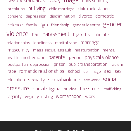
beauty standards
body shaming
bullying
child molestation
breakups
child marriage
domestic
divorce
depression
consent
discrimination
gender
violence
fgm
family
friendship
gender identity
violence
harassment
hair
hijab
hiv
intimate
marriage
relationships
loneliness
marital rape
masculinity
mass sexual assault
mental
masturbation
parents
physical violence
period
motherhood
health
prison
public transportation
racism
postpartum depression
romantic relationships
sex
school
rape
sex
self image
social
sexual violence
sexuality
education
sex work
pressure
social stigma
the street
suicide
trafficking
womanhood
work
virginity
virginity testing