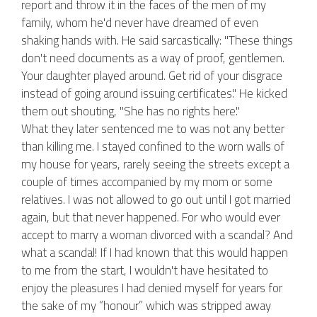
report and throw it in the faces of the men of my
family, whom he'd never have dreamed of even
shaking hands with. He said sarcastically: "These things
don't need documents as a way of proof, gentlemen.
Your daughter played around. Get rid of your disgrace
instead of going around issuing certificates." He kicked
them out shouting, "She has no rights here."
What they later sentenced me to was not any better
than killing me. I stayed confined to the worn walls of
my house for years, rarely seeing the streets except a
couple of times accompanied by my mom or some
relatives. I was not allowed to go out until I got married
again, but that never happened. For who would ever
accept to marry a woman divorced with a scandal? And
what a scandal! If I had known that this would happen
to me from the start, I wouldn't have hesitated to
enjoy the pleasures I had denied myself for years for
the sake of my “honour” which was stripped away