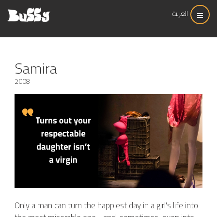
العربية
Samira
2008
Only a man can turn the happiest day in a girl's life into