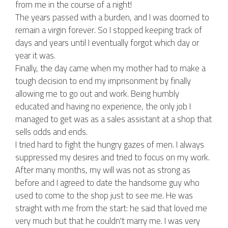
from me in the course of a night!
The years passed with a burden, and I was doomed to
remain a virgin forever. So I stopped keeping track of
days and years until I eventually forgot which day or
year it was.
Finally, the day came when my mother had to make a
tough decision to end my imprisonment by finally
allowing me to go out and work. Being humbly
educated and having no experience, the only job I
managed to get was as a sales assistant at a shop that
sells odds and ends.
I tried hard to fight the hungry gazes of men. I always
suppressed my desires and tried to focus on my work.
After many months, my will was not as strong as
before and I agreed to date the handsome guy who
used to come to the shop just to see me. He was
straight with me from the start: he said that loved me
very much but that he couldn't marry me. I was very