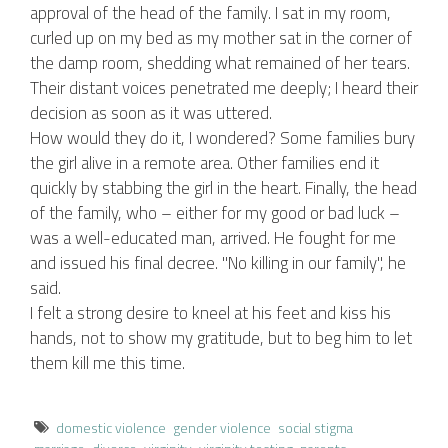
approval of the head of the family. I sat in my room,
curled up on my bed as my mother sat in the corner of
the damp room, shedding what remained of her tears.
Their distant voices penetrated me deeply; I heard their
decision as soon as it was uttered.
How would they do it, I wondered? Some families bury
the girl alive in a remote area. Other families end it
quickly by stabbing the girl in the heart. Finally, the head
of the family, who – either for my good or bad luck –
was a well-educated man, arrived. He fought for me
and issued his final decree. "No killing in our family", he
said.
I felt a strong desire to kneel at his feet and kiss his
hands, not to show my gratitude, but to beg him to let
them kill me this time.
domestic violence
gender violence
social stigma