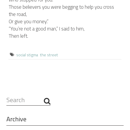
Those believers you were begging to help you cross
the road,
Or give you money.”
“You’re not a good man,” I said to him,
Then left.
social stigma
the street
Search
...
Archive