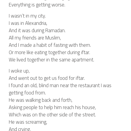
Everything is getting worse.
I wasn’t in my city.
I was in Alexandria,
And it was during Ramadan.
All my friends are Muslim,
And I made a habit of fasting with them.
Or more like eating together during iftar.
We lived together in the same apartment.
I woke up,
And went out to get us food for iftar.
I found an old, blind man near the restaurant I was
getting food from.
He was walking back and forth,
Asking people to help him reach his house,
Which was on the other side of the street.
He was screaming,
And crying,