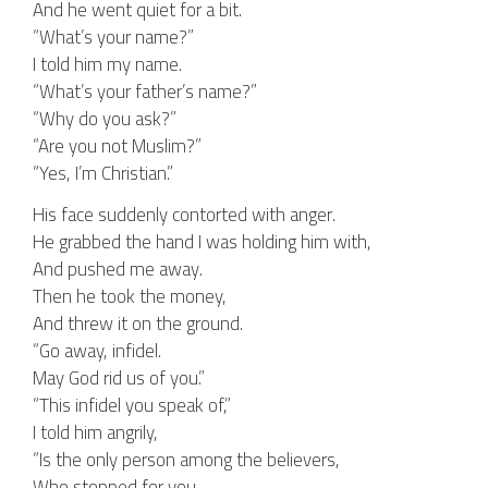
And he went quiet for a bit.
“What’s your name?”
I told him my name.
“What’s your father’s name?”
“Why do you ask?”
“Are you not Muslim?”
“Yes, I’m Christian.”
His face suddenly contorted with anger.
He grabbed the hand I was holding him with,
And pushed me away.
Then he took the money,
And threw it on the ground.
“Go away, infidel.
May God rid us of you.”
“This infidel you speak of,”
I told him angrily,
“Is the only person among the believers,
Who stopped for you.