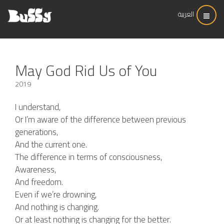
العربية
May God Rid Us of You
2019
I understand,
Or I’m aware of the difference between previous
generations,
And the current one.
The difference in terms of consciousness,
Awareness,
And freedom.
Even if we’re drowning,
And nothing is changing.
Or at least nothing is changing for the better.