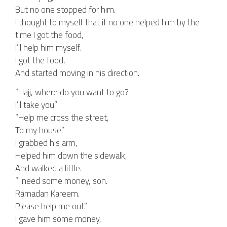
But no one stopped for him.
I thought to myself that if no one helped him by the
time I got the food,
I’ll help him myself.
I got the food,
And started moving in his direction.
“Hajj, where do you want to go?
I’ll take you.”
“Help me cross the street,
To my house.”
I grabbed his arm,
Helped him down the sidewalk,
And walked a little.
“I need some money, son.
Ramadan Kareem.
Please help me out.”
I gave him some money,