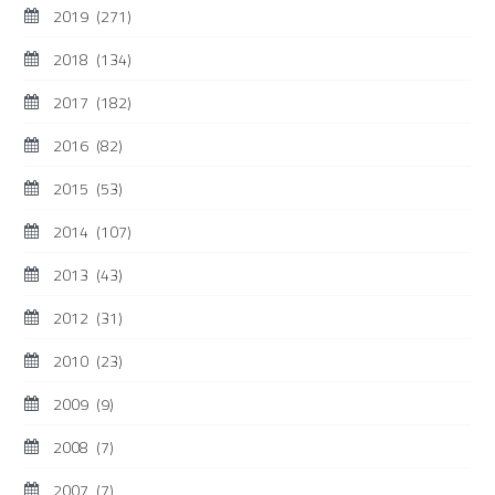
2019
(271)
2018
(134)
2017
(182)
2016
(82)
2015
(53)
2014
(107)
2013
(43)
2012
(31)
2010
(23)
2009
(9)
2008
(7)
2007
(7)