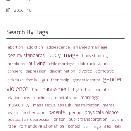
2006
(16)
Search By Tags
adolescence
arranged marriage
abortion
addiction
body image
beauty standards
body shaming
bullying
child molestation
breakups
child marriage
domestic
divorce
depression
consent
discrimination
gender
violence
fgm
family
friendship
gender identity
violence
harassment
hair
hijab
hiv
intimate
marriage
relationships
loneliness
marital rape
masculinity
mass sexual assault
mental
masturbation
parents
physical violence
period
motherhood
health
prison
public transportation
racism
postpartum depression
romantic relationships
sex
school
rape
sex
self image