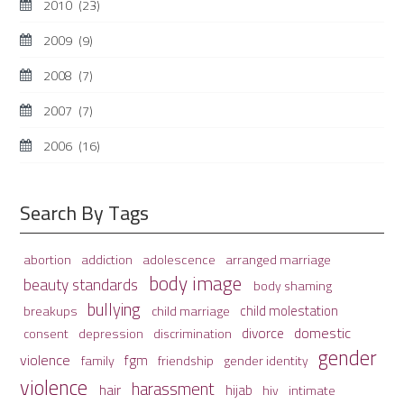
2010
(23)
2009
(9)
2008
(7)
2007
(7)
2006
(16)
Search By Tags
adolescence
arranged marriage
abortion
addiction
body image
beauty standards
body shaming
bullying
child molestation
breakups
child marriage
domestic
divorce
depression
consent
discrimination
gender
violence
fgm
family
friendship
gender identity
violence
harassment
hair
hijab
hiv
intimate