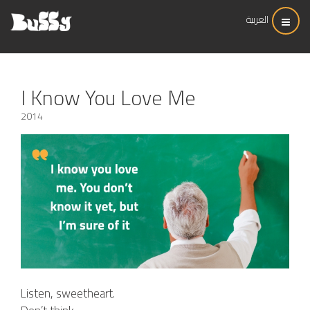
العربية
I Know You Love Me
2014
Listen, sweetheart.