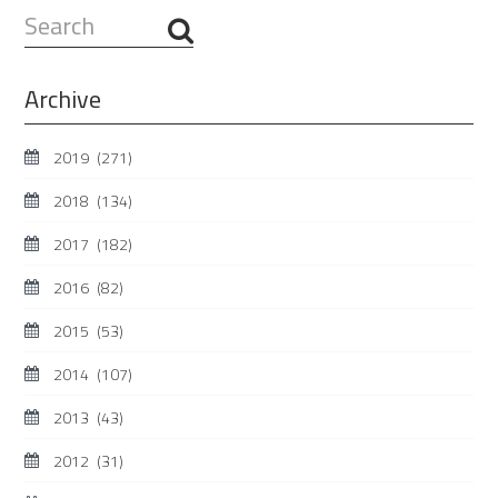
Search
...
Archive
2019
(271)
2018
(134)
2017
(182)
2016
(82)
2015
(53)
2014
(107)
2013
(43)
2012
(31)