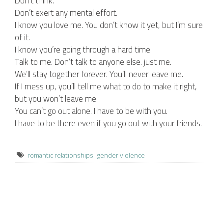
Don’t think.
Don’t exert any mental effort.
I know you love me. You don’t know it yet, but I’m sure
of it.
I know you’re going through a hard time.
Talk to me. Don’t talk to anyone else. just me.
We’ll stay together forever. You’ll never leave me.
If I mess up, you’ll tell me what to do to make it right,
but you won’t leave me.
You can’t go out alone. I have to be with you.
I have to be there even if you go out with your friends.
romantic relationships
gender violence