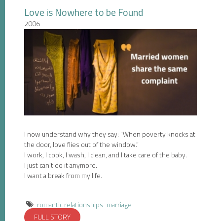
Love is Nowhere to be Found
2006
I now understand why they say: “When poverty knocks at
the door, love flies out of the window.”
I work, I cook, I wash, I clean, and I take care of the baby.
I just can’t do it anymore.
I want a break from my life.
romantic relationships
marriage
FULL STORY