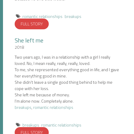
romantic relationships
breakups
FULL STORY
She left me
2018
Two years ago, I was in a relationship with a girl I really
loved. No, I mean really, really, really, loved.
To me, she represented everything good in life, and I gave
her everything good in mine.
She didn’t leave a single good thing behind to help me
cope with her loss.
She left me because of money.
I’m alone now. Completely alone.
breakups
,
romantic relationships
breakups
romantic relationships
FULL STORY