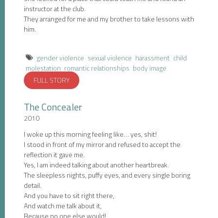
instructor at the club.
They arranged for me and my brother to take lessons with
him.
gender violence
sexual violence
harassment
child
molestation
romantic relationships
body image
FULL STORY
The Concealer
2010
I woke up this morning feeling like… yes, shit!
I stood in front of my mirror and refused to accept the
reflection it gave me.
Yes, I am indeed talking about another heartbreak.
The sleepless nights, puffy eyes, and every single boring
detail.
And you have to sit right there,
And watch me talk about it,
Because no one else would!