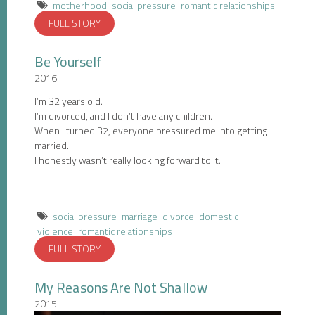
motherhood
social pressure
romantic relationships
FULL STORY
Be Yourself
2016
I’m 32 years old.
I’m divorced, and I don’t have any children.
When I turned 32, everyone pressured me into getting
married.
I honestly wasn’t really looking forward to it.
social pressure
marriage
divorce
domestic
violence
romantic relationships
FULL STORY
My Reasons Are Not Shallow
2015