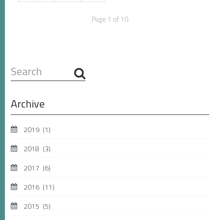
Page 1 of 10
Search
...
Archive
2019
(1)
2018
(3)
2017
(6)
2016
(11)
2015
(5)