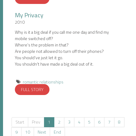
My Privacy
2010
Why is it a big deal if you call me one day and find my
mobile switched off?
Where’s the problem in that?
Are people not allowed to turn off their phones?
You should’ve just let it go.
You shouldn't have made a big deal out of it.
romantic relationships
FULL STORY
Start
Prev
1
2
3
4
5
6
7
8
9
10
Next
End