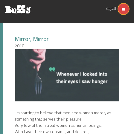
العربية
Mirror, Mirror
2010
I’m starting to believe that men see women merely as
something that serves their pleasure.
Very few of them treat women as human beings,
Who have their own dreams, and desires,