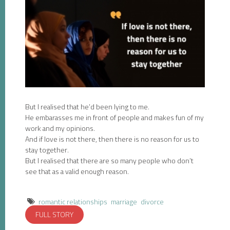
But I realised that he’d been lying to me.
He embarasses me in front of people and makes fun of my
work and my opinions.
And if love is not there, then there is no reason for us to
stay together.
But I realised that there are so many people who don’t
see that as a valid enough reason.
romantic relationships
marriage
divorce
FULL STORY