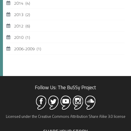
2014
(4)
2013
(2)
2012
(6)
2010
(1)
2006-2009
(1)
Follow Us: The BuSSy Project
Licensed under the Creative Commons Attribution Share Alike 3.0 license