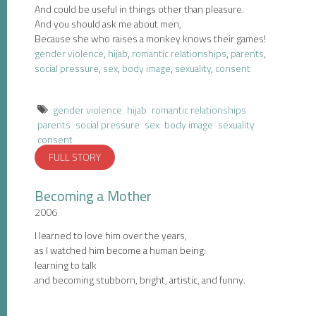
And could be useful in things other than pleasure.
And you should ask me about men,
Because she who raises a monkey knows their games!
gender violence
,
hijab
,
romantic relationships
,
parents
,
social pressure
,
sex
,
body image
,
sexuality
,
consent
gender violence
hijab
romantic relationships
parents
social pressure
sex
body image
sexuality
consent
FULL STORY
Becoming a Mother
2006
I learned to love him over the years,
as I watched him become a human being:
learning to talk
and becoming stubborn, bright, artistic, and funny.