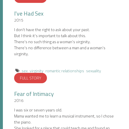
I've Had Sex
2015
I don’t have the right to ask about your past.
But I think it’s important to talk about this.
There’s no such thing as a woman’s virginity.
There’s no difference between a man and a woman’s
virginity.
sex
virginity
romantic relationships
sexuality
FULL STORY
Fear of Intimacy
2016
I was six or seven years old.
Mama wanted me to learn a musical instrument, so I chose
the piano.
She looked for a place that could teach me and found an