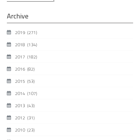
...
Archive
2019
(271)
2018
(134)
2017
(182)
2016
(82)
2015
(53)
2014
(107)
2013
(43)
2012
(31)
2010
(23)