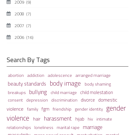
2009
(9)
2008
(7)
2007
(7)
2006
(16)
Search By Tags
adolescence
arranged marriage
abortion
addiction
body image
beauty standards
body shaming
bullying
child molestation
breakups
child marriage
domestic
divorce
depression
consent
discrimination
gender
violence
fgm
family
friendship
gender identity
violence
harassment
hair
hijab
hiv
intimate
marriage
relationships
loneliness
marital rape
masculinity
mass sexual assault
mental
masturbation