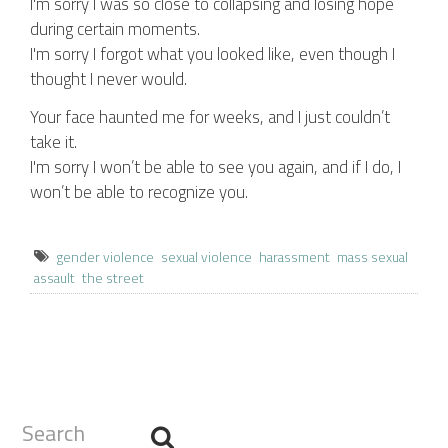
I'm sorry I was so close to collapsing and losing hope
during certain moments.
I'm sorry I forgot what you looked like, even though I
thought I never would.
Your face haunted me for weeks, and I just couldn’t
take it.
I'm sorry I won’t be able to see you again, and if I do, I
won’t be able to recognize you.
gender violence
sexual violence
harassment
mass sexual
assault
the street
Search