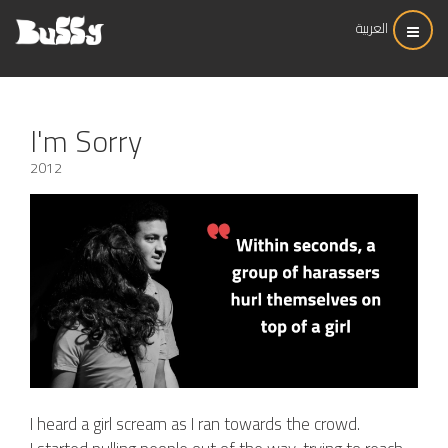
العربية
I'm Sorry
2012
I heard a girl scream as I ran towards the crowd.