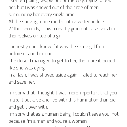
I started pulling people out of the way, trying to reach
her, but I was shoved out of the circle of men
surrounding her every single time.
All the shoving made me fall into a water puddle.
Within seconds, I saw a nearby group of harassers hurl
themselves on top of a girl.
I honestly don't know if it was the same girl from
before or another one.
The closer I managed to get to her, the more it looked
like she was dying.
In a flash, I was shoved aside again. I failed to reach her
and save her.
I'm sorry that I thought it was more important that you
make it out alive and live with this humiliation than die
and get it over with.
I'm sorry that as a human being, I couldn't save you, not
because I'm a man and you're a woman.