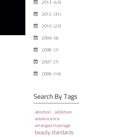
2013
(43)
2012
(31)
2010
(23)
2009
(9)
2008
(7)
2007
(7)
2006
(16)
Search By Tags
abortion
addiction
adolescence
arranged marriage
beauty standards