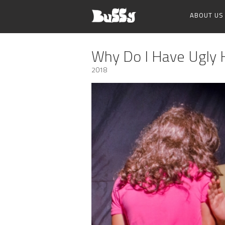
ABOUT US
Why Do I Have Ugly 
2018