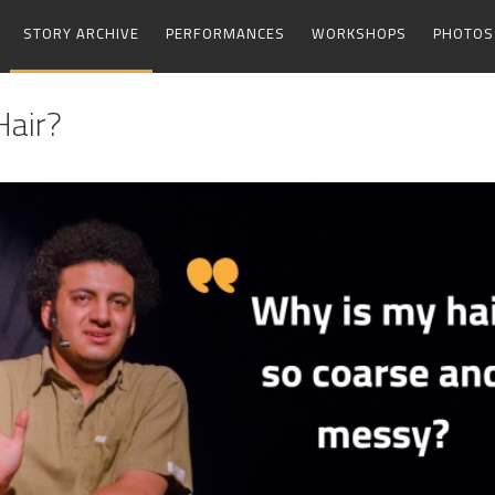
STORY ARCHIVE
PERFORMANCES
WORKSHOPS
PHOTOS
Hair?