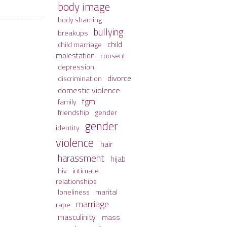
body image
body shaming
bullying
breakups
child
child marriage
molestation
consent
depression
divorce
discrimination
domestic violence
fgm
family
friendship
gender
gender
identity
violence
hair
harassment
hijab
hiv
intimate
relationships
loneliness
marital
marriage
rape
masculinity
mass