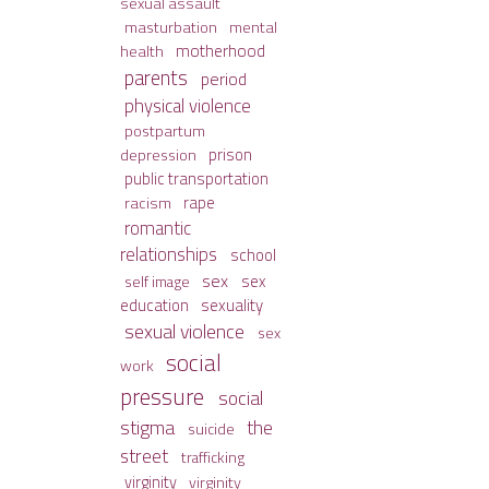
sexual assault
mental
masturbation
motherhood
health
parents
period
physical violence
postpartum
prison
depression
public transportation
racism
rape
romantic
relationships
school
sex
sex
self image
sexuality
education
sexual violence
sex
social
work
pressure
social
stigma
the
suicide
street
trafficking
virginity
virginity