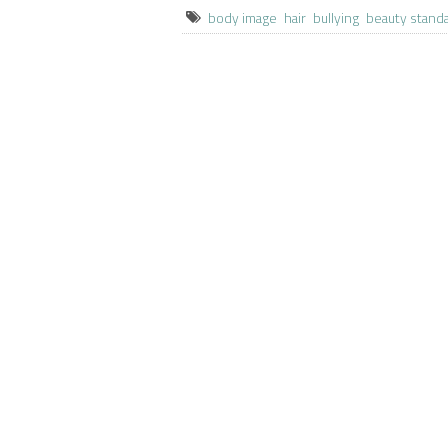
body image
hair
bullying
beauty stand