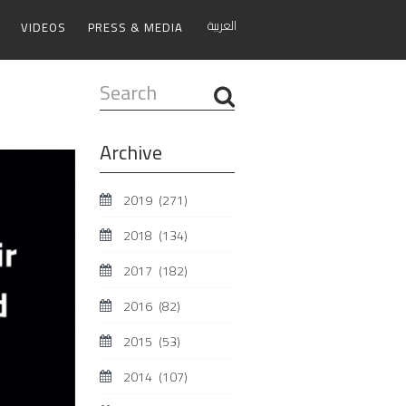
العربية
VIDEOS
PRESS & MEDIA
Search
...
Archive
2019
(271)
2018
(134)
2017
(182)
2016
(82)
2015
(53)
2014
(107)