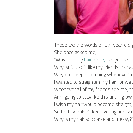
These are the words of a 7-year-old gi
She once asked me,
“Why isn’t my
hair
pretty
like yours?
Why isn’t it soft like my friends’ hair a
Why do I keep screaming whenever m
I wanted to straighten my hair for we
Whenever all of my friends see me, 
Am I going to stay like this until I gro
I wish my hair would become straight,
So that I wouldn’t keep yelling and s
Why is my hair so coarse and messy?