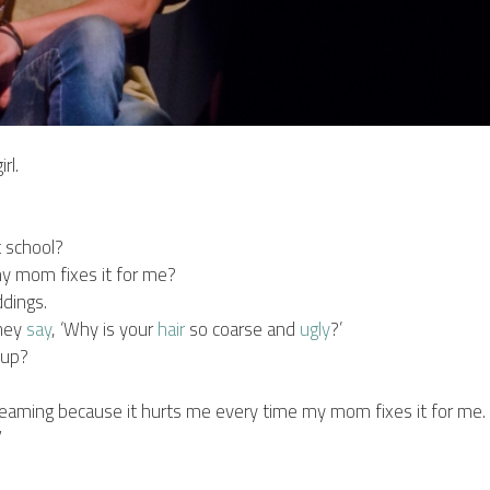
rl.
t school?
y mom fixes it for me?
ddings.
they
say
, ‘Why is your
hair
so coarse and
ugly
?’
w up?
creaming because it hurts me every time my mom fixes it for me.
”