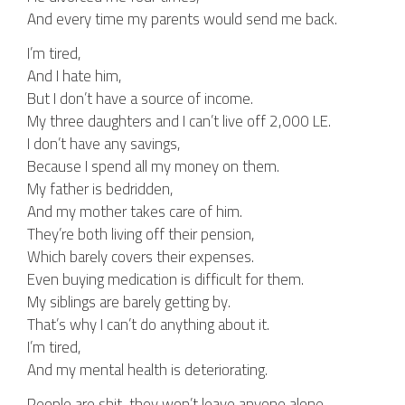
And every time my parents would send me back.
I’m tired,
And I hate him,
But I don’t have a source of income.
My three daughters and I can’t live off 2,000 LE.
I don’t have any savings,
Because I spend all my money on them.
My father is bedridden,
And my mother takes care of him.
They’re both living off their pension,
Which barely covers their expenses.
Even buying medication is difficult for them.
My siblings are barely getting by.
That’s why I can’t do anything about it.
I’m tired,
And my mental health is deteriorating.
People are shit, they won’t leave anyone alone.