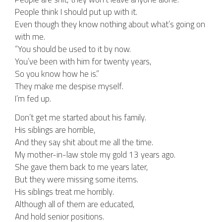
People think I should put up with it.
Even though they know nothing about what’s going on
with me.
“You should be used to it by now.
You’ve been with him for twenty years,
So you know how he is.”
They make me despise myself.
I’m fed up.
Don’t get me started about his family.
His siblings are horrible,
And they say shit about me all the time.
My mother-in-law stole my gold 13 years ago.
She gave them back to me years later,
But they were missing some items.
His siblings treat me horribly.
Although all of them are educated,
And hold senior positions.