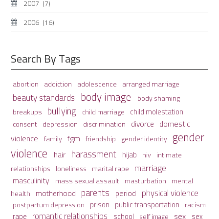
2007
(7)
2006
(16)
Search By Tags
adolescence
arranged marriage
abortion
addiction
body image
beauty standards
body shaming
bullying
child molestation
breakups
child marriage
domestic
divorce
depression
consent
discrimination
gender
violence
fgm
family
friendship
gender identity
violence
harassment
hair
hijab
hiv
intimate
marriage
relationships
loneliness
marital rape
masculinity
mass sexual assault
mental
masturbation
parents
physical violence
period
motherhood
health
prison
public transportation
racism
postpartum depression
romantic relationships
sex
school
rape
sex
self image