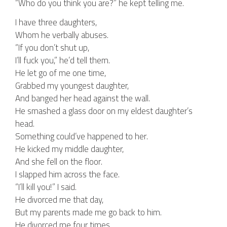
“Who do you think you are?” he kept telling me.
I have three daughters,
Whom he verbally abuses.
“If you don’t shut up,
I’ll fuck you,” he’d tell them.
He let go of me one time,
Grabbed my youngest daughter,
And banged her head against the wall.
He smashed a glass door on my eldest daughter’s
head.
Something could’ve happened to her.
He kicked my middle daughter,
And she fell on the floor.
I slapped him across the face.
“I’ll kill you!” I said.
He divorced me that day,
But my parents made me go back to him.
He divorced me four times,