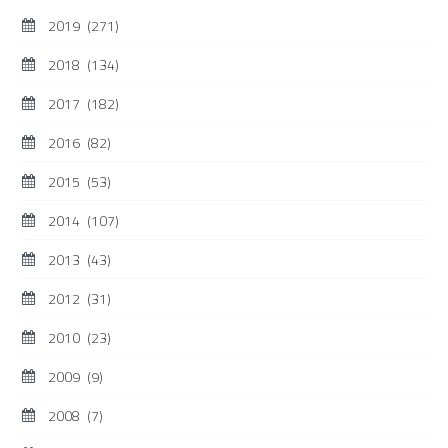
2019
(271)
2018
(134)
2017
(182)
2016
(82)
2015
(53)
2014
(107)
2013
(43)
2012
(31)
2010
(23)
2009
(9)
2008
(7)