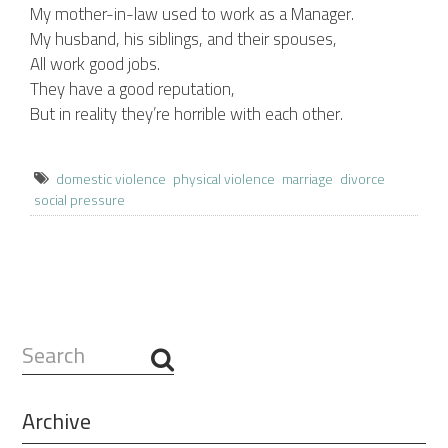
My mother-in-law used to work as a Manager.
My husband, his siblings, and their spouses,
All work good jobs.
They have a good reputation,
But in reality they’re horrible with each other.
domestic violence
physical violence
marriage
divorce
social pressure
Search
...
Archive