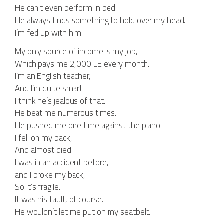
He can't even perform in bed.
He always finds something to hold over my head.
I’m fed up with him.
My only source of income is my job,
Which pays me 2,000 LE every month.
I’m an English teacher,
And I’m quite smart.
I think he’s jealous of that.
He beat me numerous times.
He pushed me one time against the piano.
I fell on my back,
And almost died.
I was in an accident before,
and I broke my back,
So it’s fragile.
It was his fault, of course.
He wouldn’t let me put on my seatbelt.