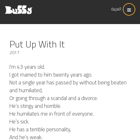
العربية
Put Up With It
2017
I’m 43 years old.
I got married to him twenty years ago.
Not a single year has passed by without being beaten
and humiliated,
Or going through a scandal and a divorce.
He’s stingy and horrible.
He humiliates me in front of everyone.
He’s sick.
He has a terrible personality,
And he’s weak.