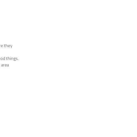
re they
ood things.
t area