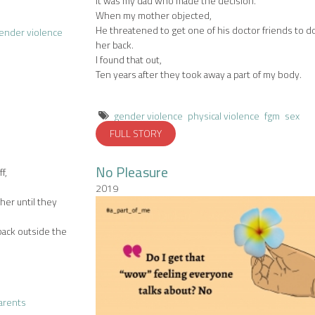
It was my dad who made the decision.
When my mother objected,
He threatened to get one of his doctor friends to d
ender violence
her back.
I found that out,
Ten years after they took away a part of my body.
gender violence
physical violence
fgm
sex
FULL STORY
No Pleasure
f,
2019
er until they
back outside the
arents