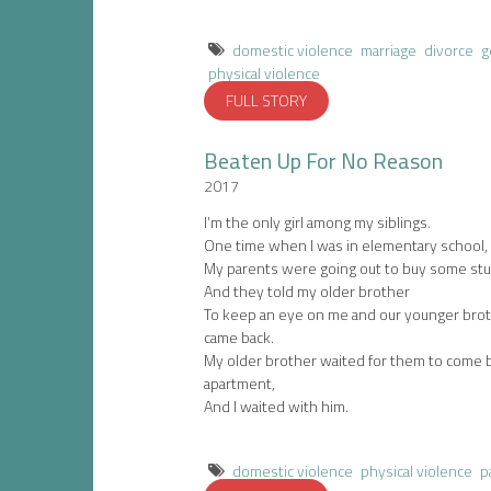
domestic violence
marriage
divorce
g
physical violence
FULL STORY
Beaten Up For No Reason
2017
I’m the only girl among my siblings.
One time when I was in elementary school,
My parents were going out to buy some stuf
And they told my older brother
To keep an eye on me and our younger broth
came back.
My older brother waited for them to come 
apartment,
And I waited with him.
domestic violence
physical violence
p