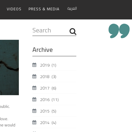
العربية
VIDEOS
PRESS & MEDIA
Search
...
Archive
2019
(1)
2018
(3)
2017
(6)
2016
(11)
ublic.
2015
(5)
love.
2014
(4)
 he would