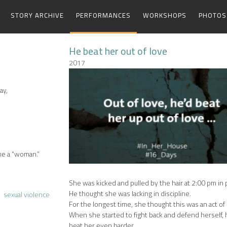
STORY ARCHIVE
PERFORMANCES
WORKSHOPS
PHOTOS
He beat her out of love
2017
ay,
me a “woman.”
She was kicked and pulled by the hair at 2:00 pm in p
He thought she was lacking in discipline.
sexual violence
For the longest time, she thought this was an act of 
When she started to fight back and defend herself,
beat her even harder.