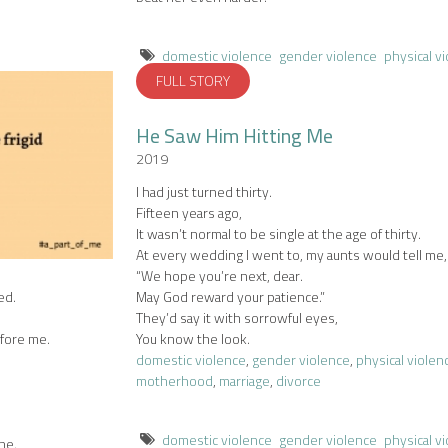
domestic violence
gender violence
physical v
FULL STORY
He Saw Him Hitting Me
2019
I had just turned thirty.
Fifteen years ago,
It wasn’t normal to be single at the age of thirty.
At every wedding I went to, my aunts would tell me,
“We hope you’re next, dear.
ed.
May God reward your patience.”
They’d say it with sorrowful eyes,
fore me.
You know the look.
domestic violence
,
gender violence
,
physical violen
motherhood
,
marriage
,
divorce
domestic violence
gender violence
physical v
ne.