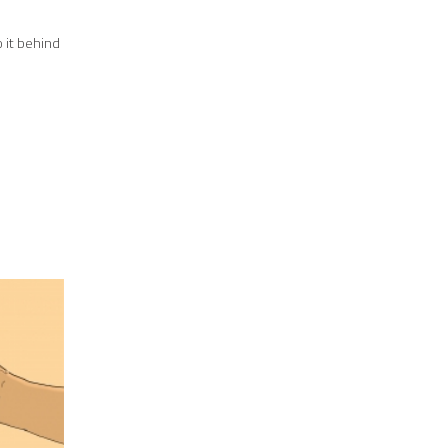
o it behind