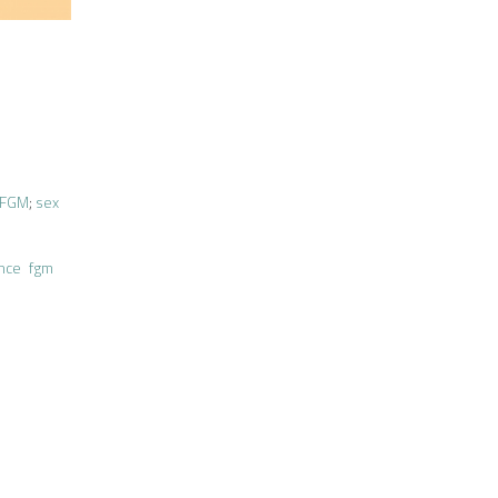
FGM
;
sex
ence
fgm