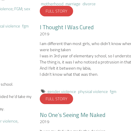
motherhood
marriage
divorce
violence
;
FGM
;
sex
FULL STORY
I Thought I Was Cured
cal violence
fgm
2019
I am different than most girls, who didn't know whe
were being taken
I was in 3rd year of elementary school, so I underst
The thing is, it was I who noticed a protrusion in tha
And I felt it between my labia,
I didn't know what that was then.
 school.
gender violence
physical violence
fgm
cided he’d take my
FULL STORY
ay.
No One’s Seeing Me Naked
r violence
,
2019