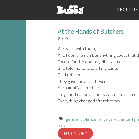
ABOUT US
At the Hands of Butchers
2019
We went with them,
And I don’t remember anything about that d
Except for the doctor yelling at me.
She told me to take off my pants,
But I refused.
They gave me anesthesia,
And cut off a part of me.
I regained consciousness when I had beco
Everything changed after that day.
gender violence
physical violence
fgm
sex
FULL STORY