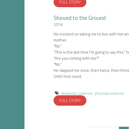
FULL STORY
Shoved to the Ground
2016
He insisted on taking me to live with him a
mother.
“No.”
“This is the last time I’m going to say this,” h
“Are you coming with me?”
“No.”
He slapped me once, then twice, then thre
Until I lost count.
domestic violence
physical violence
FULL STORY