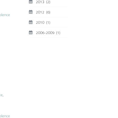
2013
(2)
2012
(6)
iolence
2010
(1)
2006-2009
(1)
ce
,
iolence