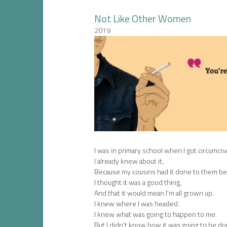
Not Like Other Women
2019
I was in primary school when I got circumcis
I already knew about it,
Because my cousins had it done to them be
I thought it was a good thing,
And that it would mean I’m all grown up.
I knew where I was headed.
I knew what was going to happen to me.
But I didn’t know how it was going to be do