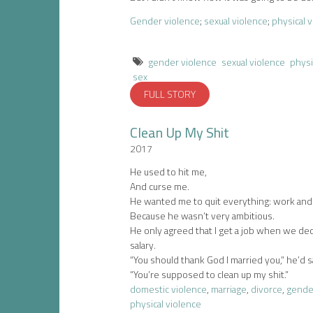
Gender violence
;
sexual violence
;
physical 
gender violence
sexual violence
physi
sex
FULL STORY
Clean Up My Shit
2017
He used to hit me,
And curse me.
He wanted me to quit everything: work and
Because he wasn’t very ambitious.
He only agreed that I get a job when we de
salary.
“You should thank God I married you,” he’d s
“You’re supposed to clean up my shit.”
domestic violence
,
marriage
,
divorce
,
gende
physical violence