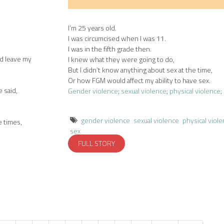
I’m 25 years old.
I was circumcised when I was 11.
I was in the fifth grade then.
nd leave my
I knew what they were going to do,
But I didn’t know anything about sex at the time,
Or how FGM would affect my ability to have sex.
e said,
Gender violence
;
sexual violence
;
physical violence
;
gender violence
sexual violence
physical viol
e times,
sex
FULL STORY