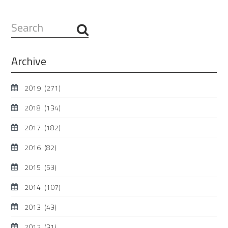
Search
...
Archive
2019
(271)
2018
(134)
2017
(182)
2016
(82)
2015
(53)
2014
(107)
2013
(43)
2012
(31)