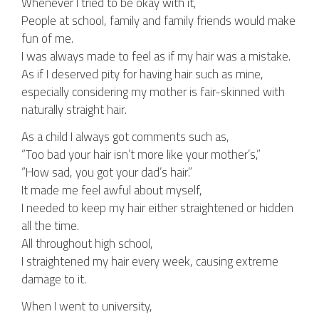
Whenever I tried to be okay with it,
People at school, family and family friends would make
fun of me.
I was always made to feel as if my hair was a mistake.
As if I deserved pity for having hair such as mine,
especially considering my mother is fair-skinned with
naturally straight hair.
As a child I always got comments such as,
“Too bad your hair isn’t more like your mother’s,”
“How sad, you got your dad’s hair.”
It made me feel awful about myself,
I needed to keep my hair either straightened or hidden
all the time.
All throughout high school,
I straightened my hair every week, causing extreme
damage to it.
When I went to university,