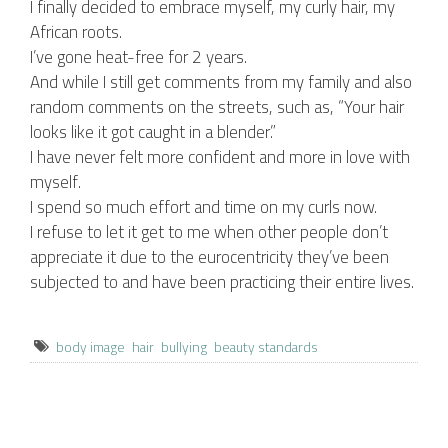
I finally decided to embrace myself, my curly hair, my
African roots.
I’ve gone heat-free for 2 years.
And while I still get comments from my family and also
random comments on the streets, such as, “Your hair
looks like it got caught in a blender.”
I have never felt more confident and more in love with
myself.
I spend so much effort and time on my curls now.
I refuse to let it get to me when other people don’t
appreciate it due to the eurocentricity they’ve been
subjected to and have been practicing their entire lives.
body image
hair
bullying
beauty standards