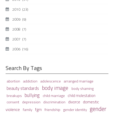
2010
(23)
2009
(9)
2008
(7)
2007
(7)
2006
(16)
Search By Tags
adolescence
arranged marriage
abortion
addiction
body image
beauty standards
body shaming
bullying
child molestation
breakups
child marriage
domestic
divorce
depression
consent
discrimination
gender
violence
fgm
family
friendship
gender identity