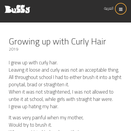
العربية
Growing up with Curly Hair
2019
I grew up with curly hair.
Leaving it loose and curly was not an acceptable thing.
All throughout school I had to either brush it into a tight
ponytail, braid or straighten it.
When it was not straightened, I was not allowed to
untie it at school, while girls with straight hair were.
I grew up hating my hair.
It was very painful when my mother,
Would try to brush it.