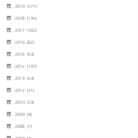
2019
(271)
2018
(134)
2017
(182)
2016
(82)
2015
(53)
2014
(107)
2013
(43)
2012
(31)
2010
(23)
2009
(9)
2008
(7)