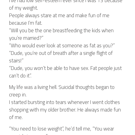
I’ve had low self-esteem ever since I was 13 because
of my weight.
People always stare at me and make fun of me
because I’m fat.
“Will you be the one breastfeeding the kids when
you’re married?”
“Who would ever look at someone as fat as you?”
“Dude, you’re out of breath after a single flight of
stairs!”
“Dude, you won’t be able to have sex. Fat people just
can’t do it”.
My life was a living hell. Suicidal thoughts began to
creep in.
I started bursting into tears whenever I went clothes
shopping with my older brother. He always made fun
of me.
“You need to lose weight”, he’d tell me, “You wear