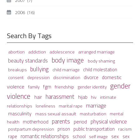
2007
(7)
2006
(16)
Search By Tags
adolescence
arranged marriage
abortion
addiction
body image
beauty standards
body shaming
bullying
child molestation
breakups
child marriage
domestic
divorce
depression
consent
discrimination
gender
violence
fgm
family
friendship
gender identity
violence
harassment
hair
hijab
hiv
intimate
marriage
relationships
loneliness
marital rape
masculinity
mass sexual assault
mental
masturbation
parents
physical violence
period
motherhood
health
prison
public transportation
racism
postpartum depression
romantic relationships
sex
school
rape
sex
self image