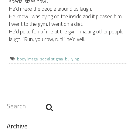
special sizes now”.
He’d make the people around us laugh.
He knew I was dying on the inside and it pleased him.
I went to the gym. I went on a diet.
He’d poke fun of me at the gym, making other people
laugh. “Run, you cow, run!” he’d yell.
body image
social stigma
bullying
Search
...
Archive