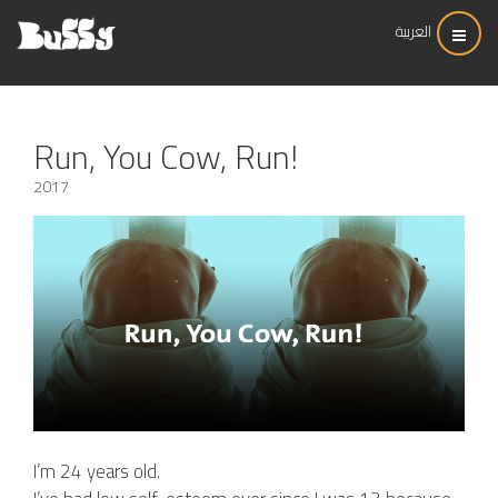
العربية
Run, You Cow, Run!
2017
I’m 24 years old.