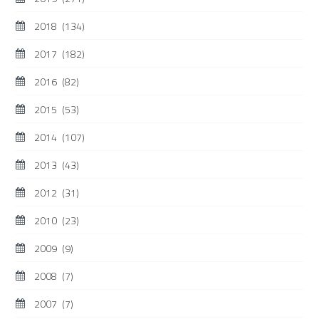
2018
(134)
2017
(182)
2016
(82)
2015
(53)
2014
(107)
2013
(43)
2012
(31)
2010
(23)
2009
(9)
2008
(7)
2007
(7)