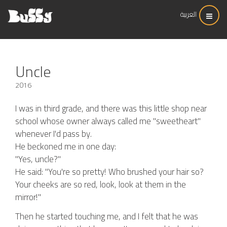
العربية
Uncle
2016
I was in third grade, and there was this little shop near
school whose owner always called me "sweetheart"
whenever I'd pass by.
He beckoned me in one day:
"Yes, uncle?"
He said: "You're so pretty! Who brushed your hair so?
Your cheeks are so red, look, look at them in the
mirror!"
Then he started touching me, and I felt that he was