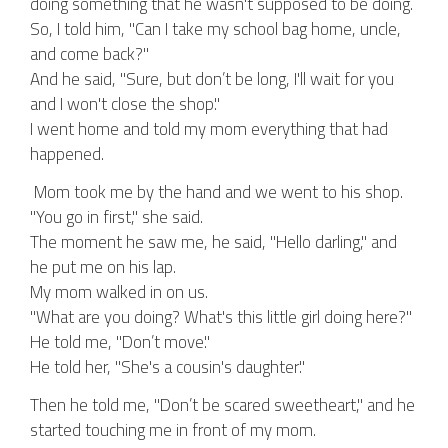
doing something that he wasn't supposed to be doing.
So, I told him, "Can I take my school bag home, uncle,
and come back?"
And he said, "Sure, but don’t be long, I'll wait for you
and I won't close the shop."
I went home and told my mom everything that had
happened.
Mom took me by the hand and we went to his shop.
"You go in first," she said.
The moment he saw me, he said, "Hello darling," and
he put me on his lap.
My mom walked in on us.
"What are you doing? What's this little girl doing here?"
He told me, "Don’t move."
He told her, "She's a cousin's daughter."
Then he told me, "Don’t be scared sweetheart," and he
started touching me in front of my mom.