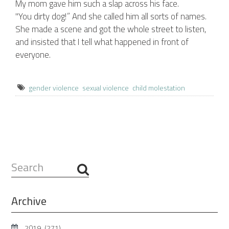
My mom gave him such a slap across his face.
"You dirty dog!” And she called him all sorts of names.
She made a scene and got the whole street to listen,
and insisted that I tell what happened in front of
everyone.
gender violence
sexual violence
child molestation
Search
...
Archive
2019
(271)