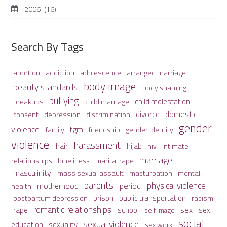
2006
(16)
Search By Tags
adolescence
arranged marriage
abortion
addiction
body image
beauty standards
body shaming
bullying
child molestation
breakups
child marriage
domestic
divorce
depression
consent
discrimination
gender
violence
fgm
family
friendship
gender identity
violence
harassment
hair
hijab
hiv
intimate
marriage
relationships
loneliness
marital rape
masculinity
mass sexual assault
mental
masturbation
parents
physical violence
period
motherhood
health
prison
public transportation
racism
postpartum depression
romantic relationships
sex
school
rape
sex
self image
social
sexual violence
sexuality
education
sex work