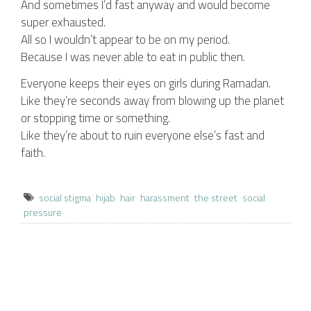
And sometimes I’d fast anyway and would become
super exhausted.
All so I wouldn’t appear to be on my period.
Because I was never able to eat in public then.
Everyone keeps their eyes on girls during Ramadan.
Like they’re seconds away from blowing up the planet
or stopping time or something.
Like they’re about to ruin everyone else’s fast and
faith.
social stigma
hijab
hair
harassment
the street
social
pressure