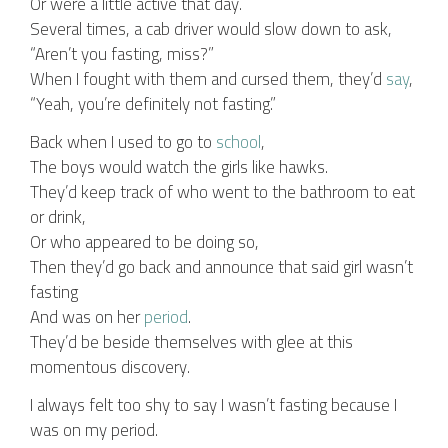
Or were a little active that day.
Several times, a cab driver would slow down to ask,
“Aren’t you fasting, miss?”
When I fought with them and cursed them, they’d
say
,
“Yeah, you’re definitely not fasting.”
Back when I used to go to
school
,
The boys would watch the girls like hawks.
They’d keep track of who went to the bathroom to eat
or drink,
Or who appeared to be doing so,
Then they’d go back and announce that said girl wasn’t
fasting
And was on her
period
.
They’d be beside themselves with glee at this
momentous discovery.
I always felt too shy to say I wasn’t fasting because I
was on my period.