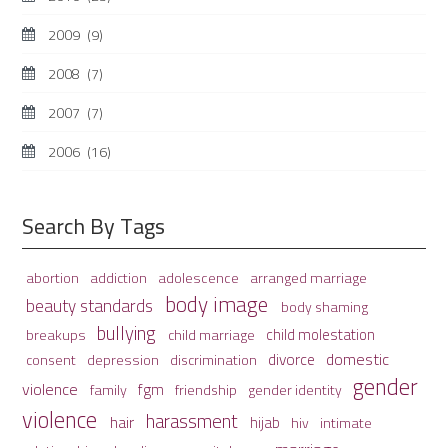
2009
(9)
2008
(7)
2007
(7)
2006
(16)
Search By Tags
adolescence
arranged marriage
abortion
addiction
body image
beauty standards
body shaming
bullying
child molestation
breakups
child marriage
domestic
divorce
depression
consent
discrimination
gender
violence
fgm
family
friendship
gender identity
violence
harassment
hair
hijab
hiv
intimate