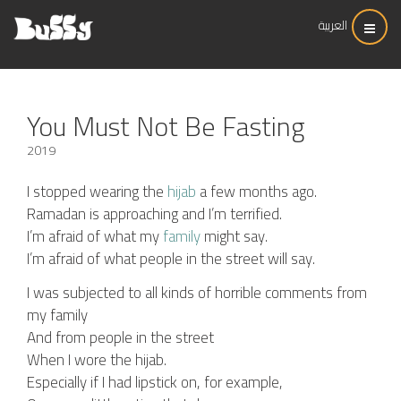
العربية
You Must Not Be Fasting
2019
I stopped wearing the
hijab
a few months ago.
Ramadan is approaching and I’m terrified.
I’m afraid of what my
family
might say.
I’m afraid of what people in the street will say.
I was subjected to all kinds of horrible comments from
my family
And from people in the street
When I wore the hijab.
Especially if I had lipstick on, for example,