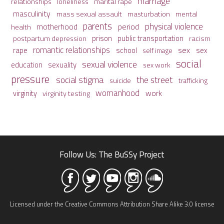
marriage
relationships
loneliness
marital rape
masculinity
mass sexual assault
mental
masturbation
parents
physical violence
period
motherhood
health
prison
public transportation
racism
postpartum depression
romantic relationships
sex
school
rape
sex
self image
social
sexual violence
sexuality
education
sex work
pressure
social stigma
the street
suicide
trafficking
womanhood
work
virginity
virginity testing
Follow Us: The BuSSy Project
Licensed under the Creative Commons Attribution Share Alike 3.0 license