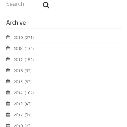
Search
...
Archive
2019
(271)
2018
(134)
2017
(182)
2016
(82)
2015
(53)
2014
(107)
2013
(43)
2012
(31)
2010
(23)