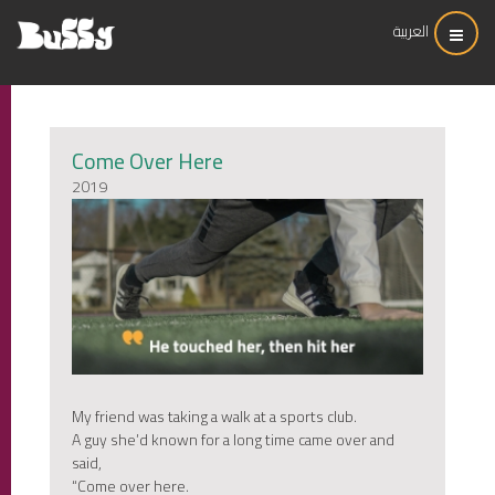
العربية
Come Over Here
2019
My friend was taking a walk at a sports club.
A guy she’d known for a long time came over and
said,
“Come over here.