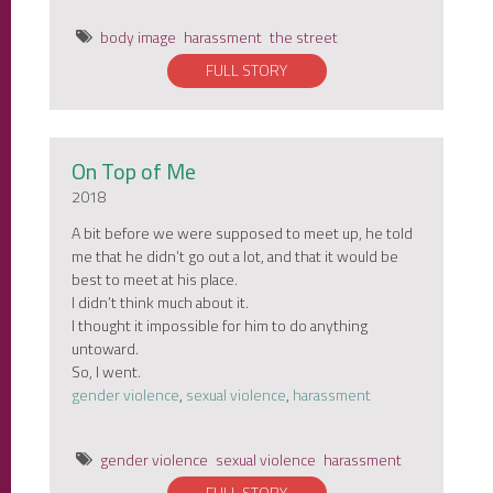
body image
harassment
the street
FULL STORY
On Top of Me
2018
A bit before we were supposed to meet up, he told
me that he didn’t go out a lot, and that it would be
best to meet at his place.
I didn’t think much about it.
I thought it impossible for him to do anything
untoward.
So, I went.
gender violence
,
sexual violence
,
harassment
gender violence
sexual violence
harassment