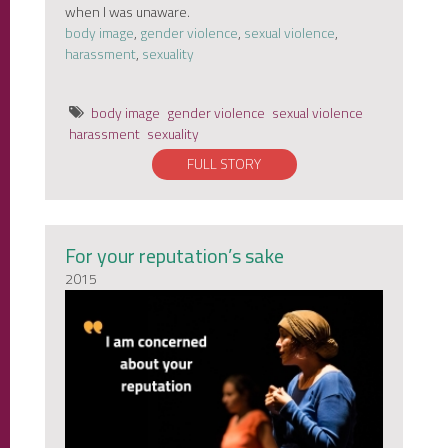
when I was unaware.
body image
,
gender violence
,
sexual violence
,
harassment
,
sexuality
body image
gender violence
sexual violence
harassment
sexuality
FULL STORY
For your reputation’s sake
2015