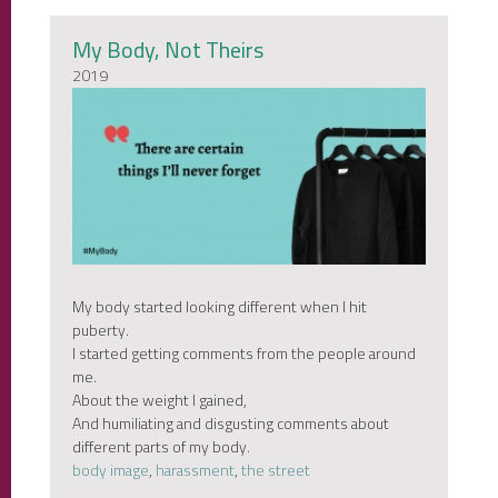
My Body, Not Theirs
2019
My body started looking different when I hit
puberty.
I started getting comments from the people around
me.
About the weight I gained,
And humiliating and disgusting comments about
different parts of my body.
body image
,
harassment
,
the street