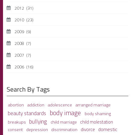
2012
(31)
2010
(23)
2009
(9)
2008
(7)
2007
(7)
2006
(16)
Search By Tags
adolescence
arranged marriage
abortion
addiction
body image
beauty standards
body shaming
bullying
child molestation
breakups
child marriage
domestic
divorce
depression
consent
discrimination