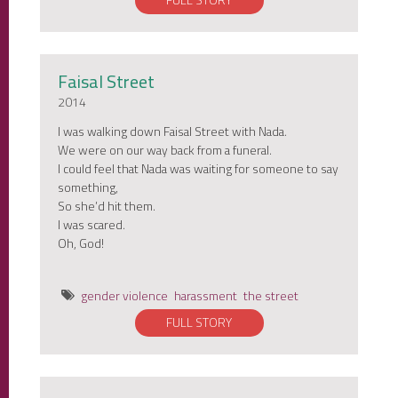
FULL STORY
Faisal Street
2014
I was walking down Faisal Street with Nada.
We were on our way back from a funeral.
I could feel that Nada was waiting for someone to say
something,
So she’d hit them.
I was scared.
Oh, God!
gender violence
harassment
the street
FULL STORY