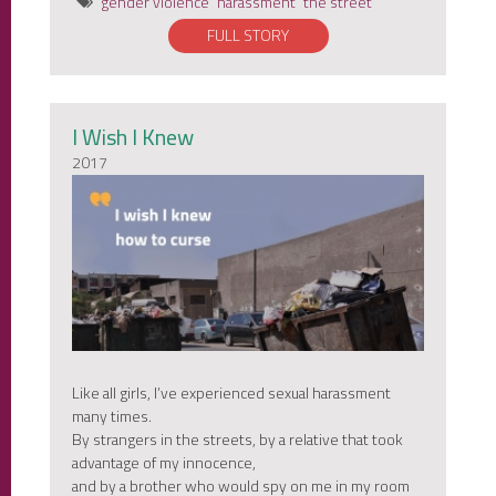
gender violence
harassment
the street
FULL STORY
I Wish I Knew
2017
Like all girls, I’ve experienced sexual harassment
many times.
By strangers in the streets, by a relative that took
advantage of my innocence,
and by a brother who would spy on me in my room