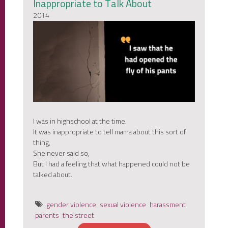
Inappropriate to Talk About
2014
I was in highschool at the time.
It was inappropriate to tell mama about this sort of
thing,
She never said so,
But I had a feeling that what happened could not be
talked about.
gender violence
sexual violence
harassment
parents
the street