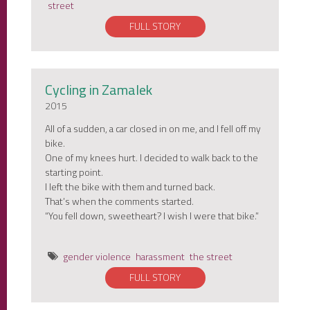
street
FULL STORY
Cycling in Zamalek
2015
All of a sudden, a car closed in on me, and I fell off my
bike.
One of my knees hurt. I decided to walk back to the
starting point.
I left the bike with them and turned back.
That’s when the comments started.
“You fell down, sweetheart? I wish I were that bike.”
gender violence
harassment
the street
FULL STORY