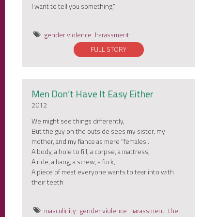
I want to tell you something.”
gender violence
harassment
FULL STORY
Men Don’t Have It Easy Either
2012
We might see things differently,
But the guy on the outside sees my sister, my
mother, and my fiance as mere “females”.
A body, a hole to fill, a corpse, a mattress,
A ride, a bang, a screw, a fuck,
A piece of meat everyone wants to tear into with
their teeth
masculinity
gender violence
harassment
the