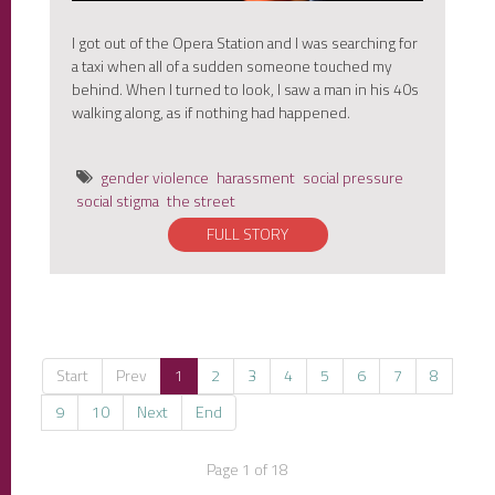
I got out of the Opera Station and I was searching for
a taxi when all of a sudden someone touched my
behind. When I turned to look, I saw a man in his 40s
walking along, as if nothing had happened.
gender violence
harassment
social pressure
social stigma
the street
FULL STORY
Start
Prev
1
2
3
4
5
6
7
8
9
10
Next
End
Page 1 of 18