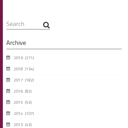
Search
...
Archive
2019
(271)
2018
(134)
2017
(182)
2016
(82)
2015
(53)
2014
(107)
2013
(43)