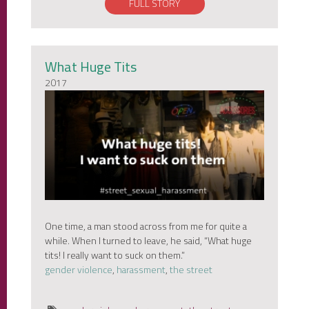
FULL STORY
What Huge Tits
2017
One time, a man stood across from me for quite a
while. When I turned to leave, he said, “What huge
tits! I really want to suck on them.”
gender violence
,
harassment
,
the street